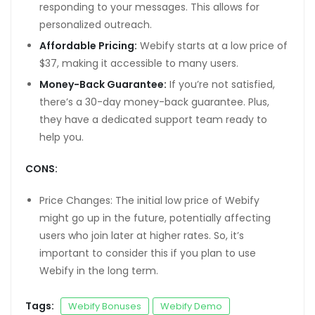
responding to your messages. This allows for
personalized outreach.
 fiyatları
Affordable Pricing:
Webify starts at a low price of
 mg fiyat
$37, making it accessible to many users.
mg
Money-Back Guarantee:
If you’re not satisfied,
there’s a 30-day money-back guarantee. Plus,
they have a dedicated support team ready to
help you.
ş
CONS:
giriş
Price Changes: The initial low price of Webify
might go up in the future, potentially affecting
habet
users who join later at higher rates. So, it’s
giriş
important to consider this if you plan to use
Webify in the long term.
Tags:
Webify Bonuses
Webify Demo
anel