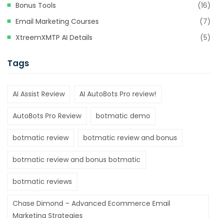
Bonus Tools
(16)
Email Marketing Courses
(7)
XtreemXMTP AI Details
(5)
Tags
AI Assist Review
AI AutoBots Pro review!
AutoBots Pro Review
botmatic demo
botmatic review
botmatic review and bonus
botmatic review and bonus botmatic
botmatic reviews
Chase Dimond – Advanced Ecommerce Email
Marketing Strategies