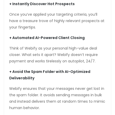
+
Instantly Discover Hot Prospects
Once you’ve applied your targeting criteria, you’ll
have a treasure trove of highly relevant prospects at
tın al
your fingertips.
anel
+
Automated AI-Powered Client Closing
anel
Think of Webify as your personal high-value deal
anel
closer. What sets it apart? Webify doesn’t require
payment and works tirelessly on autopilot, 24/7.
anel
+
Avoid the Spam Folder with AI-Optimized
anel
Deliverability
anel
Webify ensures that your messages never get lost in
anel
the spam folder. It avoids sending messages in bulk
and instead delivers them at random times to mimic
anel
human behavior.
anel