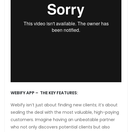
anel
anel
anel
anel
anel
WEBIFY APP – THE KEY FEATURES:
Webify isn’t just about finding new clients; it’s about
sealing the deal with the most valuable, high-paying
customers. Imagine having an unbeatable partner
anel
who not only discovers potential clients but also