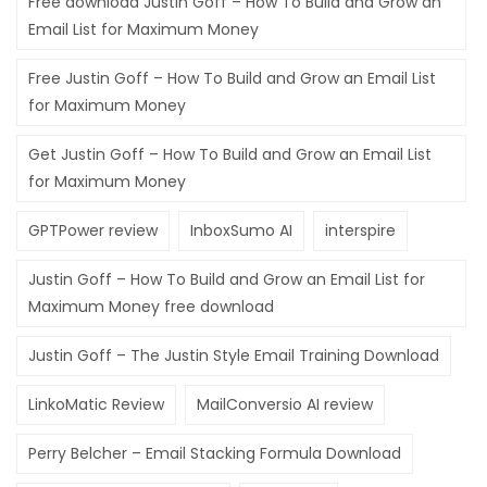
Free download Justin Goff – How To Build and Grow an
Email List for Maximum Money
Free Justin Goff – How To Build and Grow an Email List
for Maximum Money
Get Justin Goff – How To Build and Grow an Email List
for Maximum Money
GPTPower review
InboxSumo AI
interspire
Justin Goff – How To Build and Grow an Email List for
Maximum Money free download
Justin Goff – The Justin Style Email Training Download
LinkoMatic Review
MailConversio AI review
Perry Belcher – Email Stacking Formula Download