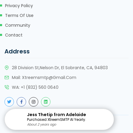
Privacy Policy
Terms Of Use
Community
Contact
Address
28 Division St,Nelson Dr, El Sobrante, CA, 94803
Mail:
Xtreemsmtp@gmail.com
WA:
+
1 (832) 560 0640
Jess Thetip from Adelaide
Purchased XtreemSMTP AI Yearly.
Copyright @2015-25. All rights reserved
About 2 years ago
About 2 years ago
About 2 years ago
About 2 years ago
About 2 years ago
About 2 years ago
About 2 years ago
About 2 years ago
About 2 years ago
About 2 years ago
About 2 years ago
About 2 years ago
About 2 years ago
About 2 years ago
About 2 years ago