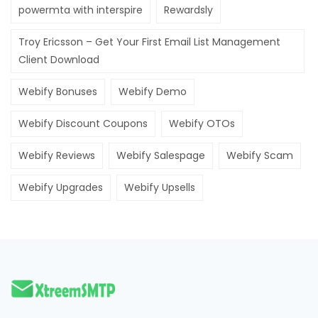
powermta with interspire
Rewardsly
Troy Ericsson – Get Your First Email List Management
Client Download
Webify Bonuses
Webify Demo
Webify Discount Coupons
Webify OTOs
Webify Reviews
Webify Salespage
Webify Scam
Webify Upgrades
Webify Upsells