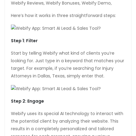
Webify Reviews, Webify Bonuses, Webify Demo,
tın al
Here’s how it works in three straightforward steps:
anel
anel
Step 1: Filter
anel
Start by telling Webify what kind of clients you’re
anel
looking for. Just type in a keyword that matches your
target. For example, if you’re searching for Injury
anel
Attorneys in Dallas, Texas, simply enter that.
anel
anel
Step 2: Engage
anel
Webify uses its special AI technology to interact with
anel
the potential client by analyzing their website. This
results in a completely personalized and tailored
anel