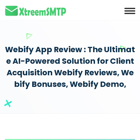
anel
anel
ketleri
Webify App Review : The Ultimat
e AI-Powered Solution for Client
Acquisition Webify Reviews, We
bify Bonuses, Webify Demo,
anel
anel
anel
anel