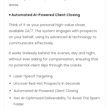
areas.
anel
anel
♥
Automated AI-Powered Client Closing
anel
Think of it as your personal high-value closer,
available 24/7. The system engages with prospects
anel
on your behalf, using its advanced AI technology to
communicate effectively.
scort bayan
It works tirelessly behind the scenes, day and night,
anel
without ever asking for compensation, ensuring that
anel
no potential client slips through the cracks.
riş
Laser-Specif Targeting
Uncover Red-Hot Prospects In Seconds
Automated AI-Powered Client Closing
Get AI-Optimized Deliverability To Avoid The Spam
Folder