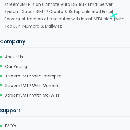
XtreemSMTP is an Ultimate Auto DIY Bulk Email Server
System. XtreemSMTP Create & Setup Unlimited Email
Server just fraction of a minutes with latest MTA along with
Top ESP-Mumara & MailWizz
Company
About Us
Our Pricing
XtreemSMTP With Interspire
XtreemSMTP With Mumara
XtreemSMTP With MailWizz
Support
FAQ’s