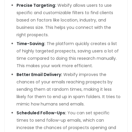
scort
Precise Targeting:
Webify allows users to use
specific and customizable filters to find clients
s
based on factors like location, industry, and
t
business size. This helps you connect with the
right prospects.
t
Time-Saving:
The platform quickly creates a list
giriş
of highly targeted prospects, saving users a lot of
time compared to doing this research manually.
This makes your work more efficient.
Better Email Delivery:
Webify improves the
chances of your emails reaching prospects by
giriş
sending them at random times, making it less
0 mg
likely for them to end up in spam folders. It tries to
mimic how humans send emails.
Scheduled Follow-Ups:
You can set specific
t
times to send follow-up emails, which can
increase the chances of prospects opening and
 mg