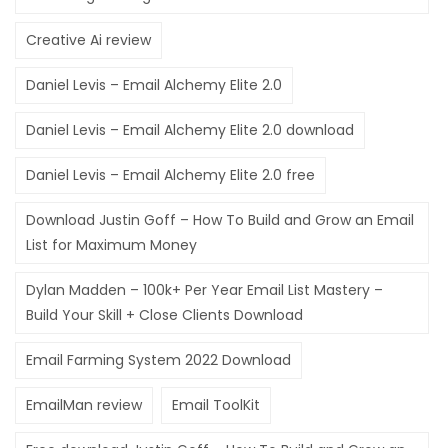
Creative Ai review
Daniel Levis – Email Alchemy Elite 2.0
Daniel Levis – Email Alchemy Elite 2.0 download
Daniel Levis – Email Alchemy Elite 2.0 free
Download Justin Goff – How To Build and Grow an Email
List for Maximum Money
Dylan Madden – 100k+ Per Year Email List Mastery –
Build Your Skill + Close Clients Download
Email Farming System 2022 Download
EmailMan review
Email ToolKit