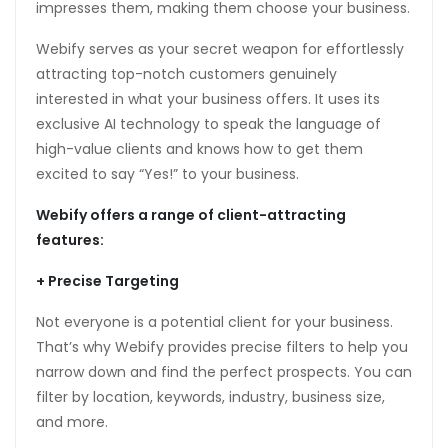
impresses them, making them choose your business.
anel
Webify serves as your secret weapon for effortlessly
anel
attracting top-notch customers genuinely
anel
interested in what your business offers. It uses its
exclusive AI technology to speak the language of
high-value clients and knows how to get them
excited to say “Yes!” to your business.
Webify offers a range of client-attracting
features:
anel
+ Precise Targeting
anel
Not everyone is a potential client for your business.
That’s why Webify provides precise filters to help you
narrow down and find the perfect prospects. You can
filter by location, keywords, industry, business size,
nk
and more.