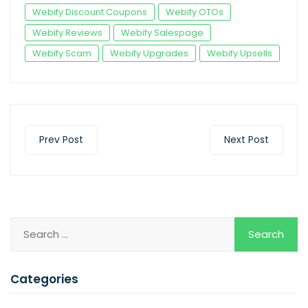
Webify Discount Coupons
Webify OTOs
Webify Reviews
Webify Salespage
Webify Scam
Webify Upgrades
Webify Upsells
Prev Post
Next Post
Categories