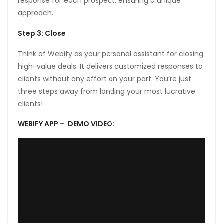
response for each prospect, ensuring a unique
approach.
anel
Step 3: Close
anel
Think of Webify as your personal assistant for closing
anel
high-value deals. It delivers customized responses to
anel
clients without any effort on your part. You’re just
three steps away from landing your most lucrative
anel
clients!
anel
WEBIFY APP – DEMO VIDEO:
anel
anel
anel
anel