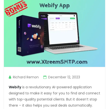
anel
anel
anel
anel
anel
anel
anel
anel
Richard Remon
December 12, 2023
anel
Webify
is a revolutionary AI-powered application
anel
designed to make it easy for you to find and connect
anel
with top-quality potential clients. But it doesn’t stop
there – it also helps you seal deals automatically.
tın al