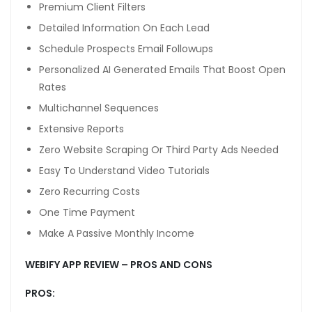
Premium Client Filters
Detailed Information On Each Lead
Schedule Prospects Email Followups
ube mp3 downloader
Personalized AI Generated Emails That Boost Open
Rates
Multichannel Sequences
o
Extensive Reports
Zero Website Scraping Or Third Party Ads Needed
Easy To Understand Video Tutorials
Zero Recurring Costs
orum
One Time Payment
iş
Make A Passive Monthly Income
x
WEBIFY APP REVIEW – PROS AND CONS
kama
PROS: