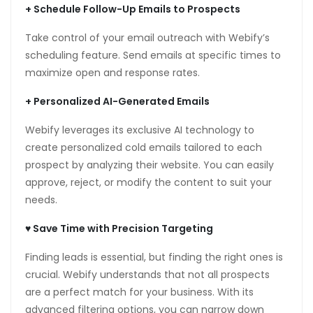
+
Schedule Follow-Up Emails to Prospects
anel
Take control of your email outreach with Webify’s
anel
scheduling feature. Send emails at specific times to
maximize open and response rates.
anel
+
Personalized AI-Generated Emails
Webify leverages its exclusive AI technology to
anel
create personalized cold emails tailored to each
prospect by analyzing their website. You can easily
anel
approve, reject, or modify the content to suit your
anel
needs.
anel
♥ Save Time with Precision Targeting
anel
Finding leads is essential, but finding the right ones is
crucial. Webify understands that not all prospects
anel
are a perfect match for your business. With its
anel
advanced filtering options, you can narrow down