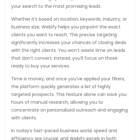
your search to the most promising leads.
anel
Whether it’s based on location, keywords, industry, or
anel
business size, Webify helps you pinpoint the exact
anel
clients you want to reach. This precise targeting
significantly increases your chances of closing deals
anel
with the right clients. You won’t waste time on leads
that don’t convert; instead, you’ll focus on those
tın al
ready to buy your services.
anel
Time is money, and once you’ve applied your filters,
anel
the platform quickly generates a list of highly
targeted prospects. This feature alone can save you
anel
hours of manual research, allowing you to
anel
concentrate on personalized outreach and engaging
with clients.
anel
In today’s fast-paced business world, speed and
anel
efficiency are crucial, and Webify excels in both