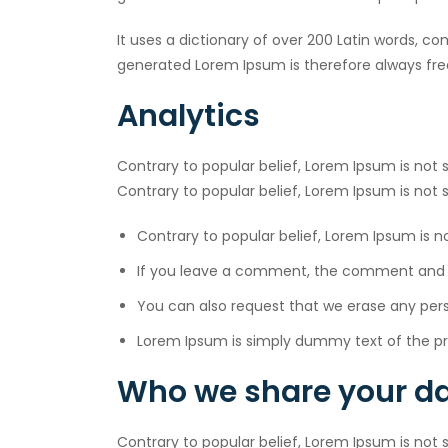
It uses a dictionary of over 200 Latin words, 
generated Lorem Ipsum is therefore always free
Analytics
Contrary to popular belief, Lorem Ipsum is not s
Contrary to popular belief, Lorem Ipsum is not
Contrary to popular belief, Lorem Ipsum is 
If you leave a comment, the comment and it
You can also request that we erase any per
Lorem Ipsum is simply dummy text of the pri
Who we share your da
Contrary to popular belief, Lorem Ipsum is not s