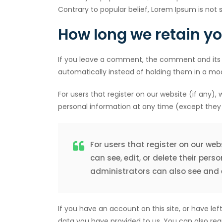
Contrary to popular belief, Lorem Ipsum is not s
How long we retain y
If you leave a comment, the comment and its 
automatically instead of holding them in a mo
For users that register on our website (if any), w
personal information at any time (except they
For users that register on our webs
can see, edit, or delete their pe
administrators can also see and e
If you have an account on this site, or have l
data you have provided to us. You can also req