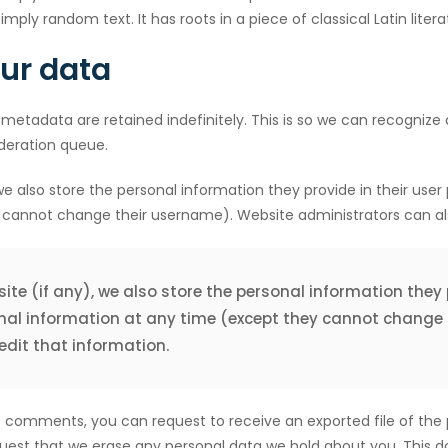
imply random text. It has roots in a piece of classical Latin lite
our data
metadata are retained indefinitely. This is so we can recogni
deration queue.
e also store the personal information they provide in their user pr
 cannot change their username). Website administrators can als
ite (if any), we also store the personal information they pr
rsonal information at any time (except they cannot change
dit that information.
eft comments, you can request to receive an exported file of the
uest that we erase any personal data we hold about you. This d