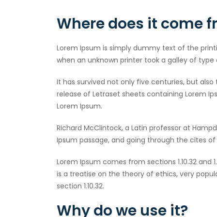
Where does it come 
Lorem Ipsum is simply dummy text of the print
when an unknown printer took a galley of type
It has survived not only five centuries, but als
release of Letraset sheets containing Lorem Ip
Lorem Ipsum.
Richard McClintock, a Latin professor at Hampd
Ipsum passage, and going through the cites of t
Lorem Ipsum comes from sections 1.10.32 and 1.
is a treatise on the theory of ethics, very popu
section 1.10.32.
Why do we use it?