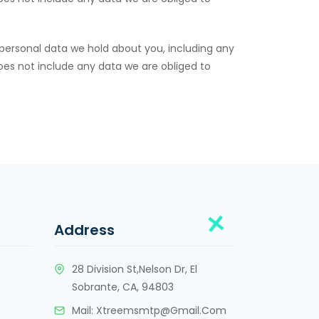
 personal data we hold about you, including any
oes not include any data we are obliged to
Address
28 Division St,Nelson Dr, El
Sobrante, CA, 94803
Mail:
Xtreemsmtp@gmail.com