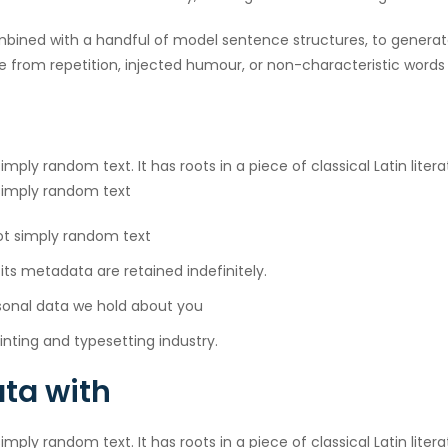
combined with a handful of model sentence structures, to gener
 from repetition, injected humour, or non-characteristic words 
imply random text. It has roots in a piece of classical Latin lite
 simply random text
not simply random text
s metadata are retained indefinitely.
sonal data we hold about you
nting and typesetting industry.
ta with
imply random text. It has roots in a piece of classical Latin lite