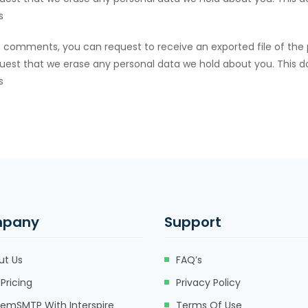
s
eft comments, you can request to receive an exported file of the
uest that we erase any personal data we hold about you. This d
s
pany
Support
ut Us
FAQ’s
Pricing
Privacy Policy
eemSMTP With Interspire
Terms Of Use