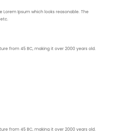
ate Lorem Ipsum which looks reasonable. The
etc.
rature from 45 BC, making it over 2000 years old.
rature from 45 BC, making it over 2000 years old.