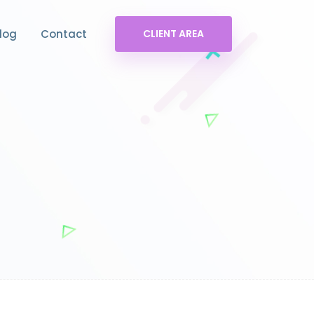
log
Contact
CLIENT AREA