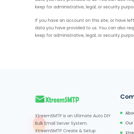
keep for administrative, legal, or security purpo
If you have an account on this site, or have l
data you have provided to us. You can also req
keep for administrative, legal, or security purpo
Com
Abo
XtreemSMTP is an Ultimate Auto DIY
Our 
Bulk Email Server System.
XtreemSMTP Create & Setup
Xtr