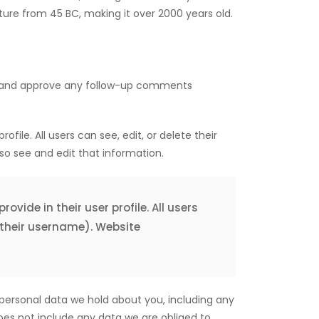
rature from 45 BC, making it over 2000 years old.
ze and approve any follow-up comments
ofile. All users can see, edit, or delete their
o see and edit that information.
ovide in their user profile. All users
 their username). Website
 personal data we hold about you, including any
oes not include any data we are obliged to