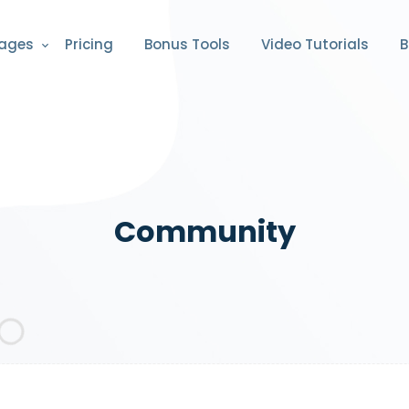
ages
Pricing
Bonus Tools
Video Tutorials
B
Community