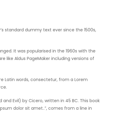
y’s standard dummy text ever since the 1500s,
anged. It was popularised in the 1960s with the
e like Aldus PageMaker including versions of
re Latin words, consectetur, from a Lorem
rce.
nd Evil) by Cicero, written in 45 BC. This book
ipsum dolor sit amet..”, comes from a line in