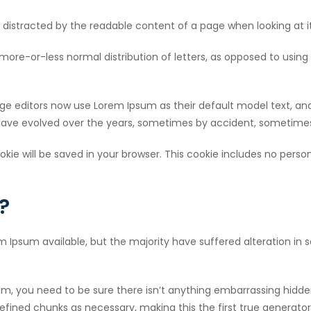
 be distracted by the readable content of a page when looking at i
more-or-less normal distribution of letters, as opposed to using 
 editors now use Lorem Ipsum as their default model text, and
ons have evolved over the years, sometimes by accident, sometim
cookie will be saved in your browser. This cookie includes no pers
?
m Ipsum available, but the majority have suffered alteration in
um, you need to be sure there isn’t anything embarrassing hidden
fined chunks as necessary, making this the first true generator