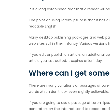
It is a long established fact that a reader will
The point of using Lorem Ipsum is that it has a 
readable English.
Many desktop publishing packages and web page
web sites still in their infancy. Various versi
If you edit or publish an article, an additional 
article you just edited. It expires after 1 day.
Where can I get some
There are many variations of passages of Lore
words which don’t look even slightly believable.
If you are going to use a passage of Lorem Ips
generators on the Internet tend to repeat prede