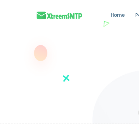
Home
P