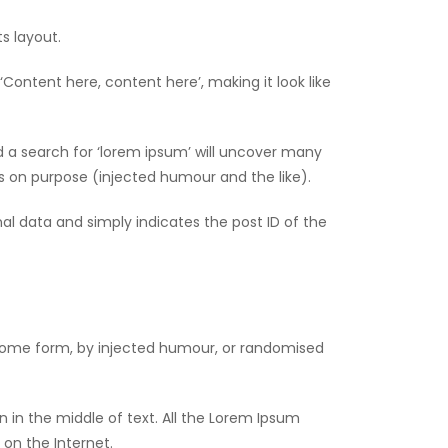
ts layout.
‘Content here, content here’, making it look like
 a search for ‘lorem ipsum’ will uncover many
es on purpose (injected humour and the like).
onal data and simply indicates the post ID of the
 some form, by injected humour, or randomised
 in the middle of text. All the Lorem Ipsum
 on the Internet.