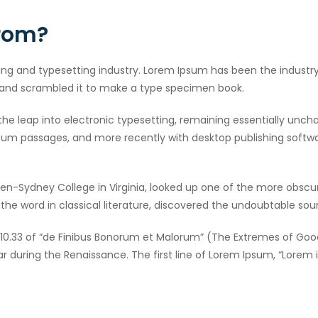
from?
ing and typesetting industry. Lorem Ipsum has been the industr
 and scrambled it to make a type specimen book.
o the leap into electronic typesetting, remaining essentially unch
sum passages, and more recently with desktop publishing softwar
en-Sydney College in Virginia, looked up one of the more obscu
he word in classical literature, discovered the undoubtable sou
10.33 of “de Finibus Bonorum et Malorum” (The Extremes of Good a
lar during the Renaissance. The first line of Lorem Ipsum, “Lorem 