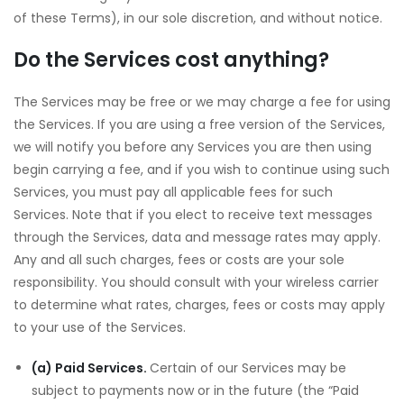
of these Terms), in our sole discretion, and without notice.
Do the Services cost anything?
The Services may be free or we may charge a fee for using
the Services. If you are using a free version of the Services,
we will notify you before any Services you are then using
begin carrying a fee, and if you wish to continue using such
Services, you must pay all applicable fees for such
Services. Note that if you elect to receive text messages
through the Services, data and message rates may apply.
Any and all such charges, fees or costs are your sole
responsibility. You should consult with your wireless carrier
to determine what rates, charges, fees or costs may apply
to your use of the Services.
(a) Paid Services.
Certain of our Services may be
subject to payments now or in the future (the “Paid