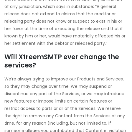
of any jurisdiction, which says in substance: “A general
release does not extend to claims that the creditor or
releasing party does not know or suspect to exist in his or
her favor at the time of executing the release and that if
known by him or her, would have materially affected his or
her settlement with the debtor or released party.”
Will XtreemSMTP
ever change the
services?
We’re always trying to improve our Products and Services,
so they may change over time. We may suspend or
discontinue any part of the Services, or we may introduce
new features or impose limits on certain features or
restrict access to parts or all of the Services. We reserve
the right to remove any Content from the Services at any
time, for any reason (including, but not limited to, if
someone alleges you contributed that Content in violation