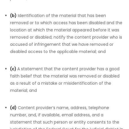
(b)
Identification of the material that has been
removed or to which access has been disabled and the
location at which the material appeared before it was
removed or disabled; notify the content provider who is
accused of infringement that we have removed or
disabled access to the applicable material; and
(c)
A statement that the content provider has a good
faith belief that the material was removed or disabled
as a result of a mistake or misidentification of the
material; and
(d)
Content provider’s name, address, telephone
number, and, if available, email address, and a
statement that such person or entity consents to the