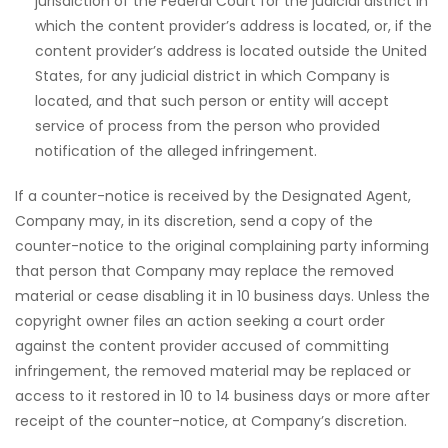
jurisdiction of the Federal Court for the judicial district in
which the content provider’s address is located, or, if the
content provider’s address is located outside the United
States, for any judicial district in which Company is
located, and that such person or entity will accept
service of process from the person who provided
notification of the alleged infringement.
If a counter-notice is received by the Designated Agent,
Company may, in its discretion, send a copy of the
counter-notice to the original complaining party informing
that person that Company may replace the removed
material or cease disabling it in 10 business days. Unless the
copyright owner files an action seeking a court order
against the content provider accused of committing
infringement, the removed material may be replaced or
access to it restored in 10 to 14 business days or more after
receipt of the counter-notice, at Company’s discretion.