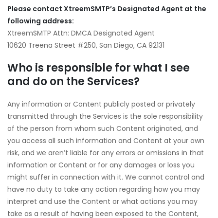
Please contact XtreemSMTP
’s Designated Agent at the
following address:
XtreemSMTP Attn: DMCA Designated Agent
10620 Treena Street #250, San Diego, CA 92131
Who is responsible for what I see
and do on the Services?
Any information or Content publicly posted or privately
transmitted through the Services is the sole responsibility
of the person from whom such Content originated, and
you access all such information and Content at your own
risk, and we aren’t liable for any errors or omissions in that
information or Content or for any damages or loss you
might suffer in connection with it. We cannot control and
have no duty to take any action regarding how you may
interpret and use the Content or what actions you may
take as a result of having been exposed to the Content,