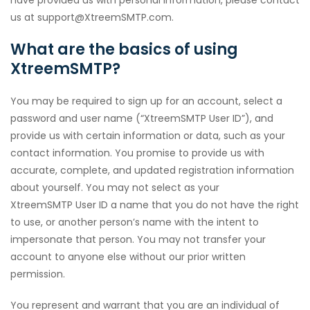
have provided us with personal information, please contact
us at support@XtreemSMTP.com.
What are the basics of using
XtreemSMTP?
You may be required to sign up for an account, select a
password and user name (“XtreemSMTP User ID”), and
provide us with certain information or data, such as your
contact information. You promise to provide us with
accurate, complete, and updated registration information
about yourself. You may not select as your
XtreemSMTP User ID a name that you do not have the right
to use, or another person’s name with the intent to
impersonate that person. You may not transfer your
account to anyone else without our prior written
permission.
You represent and warrant that you are an individual of