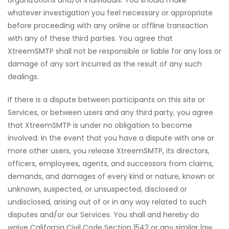
organizations and/or individuals. You should make
whatever investigation you feel necessary or appropriate
before proceeding with any online or offline transaction
with any of these third parties. You agree that
XtreemSMTP shall not be responsible or liable for any loss or
damage of any sort incurred as the result of any such
dealings.
If there is a dispute between participants on this site or
Services, or between users and any third party, you agree
that XtreemSMTP is under no obligation to become
involved. In the event that you have a dispute with one or
more other users, you release XtreemSMTP, its directors,
officers, employees, agents, and successors from claims,
demands, and damages of every kind or nature, known or
unknown, suspected, or unsuspected, disclosed or
undisclosed, arising out of or in any way related to such
disputes and/or our Services. You shall and hereby do
waive California Civil Code Section 1542 or any similar law