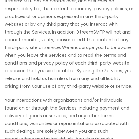
XtreemSMTP has no control over, and assumes no
responsibility for, the content, accuracy, privacy policies, or
practices of or opinions expressed in any third-party
websites or by any third party that you interact with
through the Services. In addition, XtreemSMTP will not and
cannot monitor, verify, censor or edit the content of any
third-party site or service. We encourage you to be aware
when you leave the Services and to read the terms and
conditions and privacy policy of each third-party website
or service that you visit or utilize. By using the Services, you
release and hold us harmless from any and all liability
arising from your use of any third-party website or service.
Your interactions with organizations and/or individuals
found on or through the Services, including payment and
delivery of goods or services, and any other terms,
conditions, warranties or representations associated with
such dealings, are solely between you and such