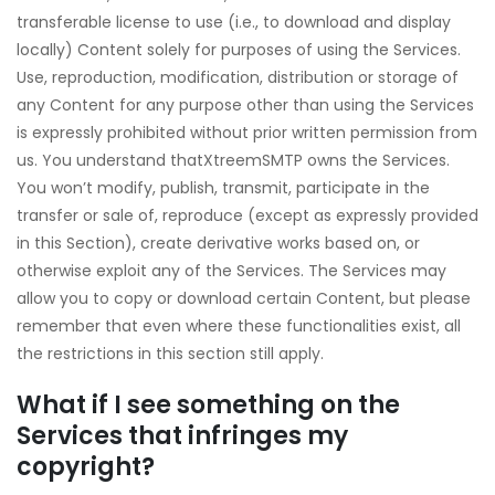
transferable license to use (i.e., to download and display
locally) Content solely for purposes of using the Services.
Use, reproduction, modification, distribution or storage of
any Content for any purpose other than using the Services
is expressly prohibited without prior written permission from
us. You understand thatXtreemSMTP owns the Services.
You won’t modify, publish, transmit, participate in the
transfer or sale of, reproduce (except as expressly provided
in this Section), create derivative works based on, or
otherwise exploit any of the Services. The Services may
allow you to copy or download certain Content, but please
remember that even where these functionalities exist, all
the restrictions in this section still apply.
What if I see something on the
Services that infringes my
copyright?