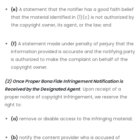
(e)
A statement that the notifier has a good faith belief
that the material identified in (1)(c) is not authorized by
the copyright owner, its agent, or the law; and
(f)
A statement made under penalty of perjury that the
information provided is accurate and the notifying party
is authorized to make the complaint on behalf of the
copyright owner.
(2) Once Proper Bona Fide Infringement Notification is
Received by the Designated Agent
.
Upon receipt of a
proper notice of copyright infringement, we reserve the
right to:
(a)
remove or disable access to the infringing material;
(b)
notify the content provider who is accused of