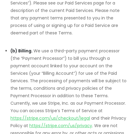
Services”). Please see our Paid Services page for a
description of the current Paid Services. Please note
that any payment terms presented to you in the
process of using or signing up for a Paid Service are
deemed part of these Terms.
(b) Billing.
We use a third-party payment processor
(the “Payment Processor”) to bill you through a
payment account linked to your account on the
Services (your “Billing Account”) for use of the Paid
Services. The processing of payments will be subject to
the terms, conditions and privacy policies of the
Payment Processor in addition to these Terms.
Currently, we use Stripe, Inc. as our Payment Processor.
You can access Stripe’s Terms of Service at
https://stripe.com/us/checkout/legal
and their Privacy
Policy at
https://stripe.com/us/privacy
. We are not
responsible for any error by, or other acts or omissions