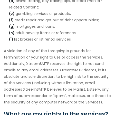
(d)
online trading, day trading tips, or stock market-
related Content;
(e)
gambling services or products;
(f)
credit repair and get out of debt opportunities;
(g)
mortgages and loans;
(h)
adult novelty items or references;
(i)
list brokers or list rental services.
A violation of any of the foregoing is grounds for
termination of your right to use or access the Services.
Additionally, XtreemSMTP reserves the right to not send
emails to any email addresses XtreemSMTP deems, in its
absolute and sole discretion, to be high risk to the security
of the Services (including, without limitation, email
addresses XtreemSMTP believes to be Maillist, Listserv, any
form of auto-responder or “spam”, malicious, or a threat to
the security of any computer network or the Services).
What are my rights to the services?