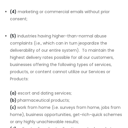
(4)
marketing or commercial emails without prior
consent;
(5)
industries having higher-than-normal abuse
complaints (i.e., which can in turn jeopardize the
deliverability of our entire system). To maintain the
highest delivery rates possible for all our customers,
businesses offering the following types of services,
products, or content cannot utilize our Services or
Products:
(a)
escort and dating services;
(b)
pharmaceutical products;
(c)
work from home (i.e. surveys from home, jobs from
home), business opportunities, get-rich-quick schemes
or any highly unachievable results;