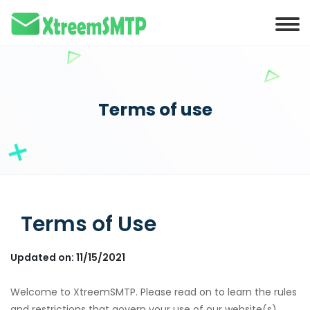
Terms of use
Terms of Use
Updated on: 11/15/2021
Welcome to XtreemSMTP. Please read on to learn the rules
and restrictions that govern your use of our website(s),