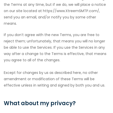
the Terms at any time, but if we do, we will place a notice
on our site located at https://www.XtreemSMTP.com/,
send you an email, and/or notify you by some other
means.
If you don’t agree with the new Terms, you are free to
reject them; unfortunately, that means you will no longer
be able to use the Services. If you use the Services in any
way after a change to the Terms is effective, that means
you agree to all of the changes.
Except for changes by us as described here, no other
amendment or modification of these Terms will be
effective unless in writing and signed by both you and us.
What about my privacy?