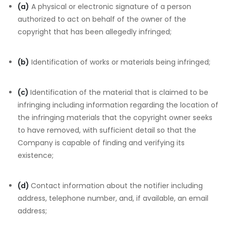
(a)
A physical or electronic signature of a person
authorized to act on behalf of the owner of the
copyright that has been allegedly infringed;
(b)
Identification of works or materials being infringed;
(c)
Identification of the material that is claimed to be
infringing including information regarding the location of
the infringing materials that the copyright owner seeks
to have removed, with sufficient detail so that the
Company is capable of finding and verifying its
existence;
(d)
Contact information about the notifier including
address, telephone number, and, if available, an email
address;