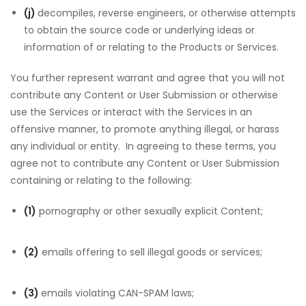
(j)
decompiles, reverse engineers, or otherwise attempts
to obtain the source code or underlying ideas or
information of or relating to the Products or Services.
You further represent warrant and agree that you will not
contribute any Content or User Submission or otherwise
use the Services or interact with the Services in an
offensive manner, to promote anything illegal, or harass
any individual or entity. In agreeing to these terms, you
agree not to contribute any Content or User Submission
containing or relating to the following:
(1)
pornography or other sexually explicit Content;
(2)
emails offering to sell illegal goods or services;
(3)
emails violating CAN-SPAM laws;