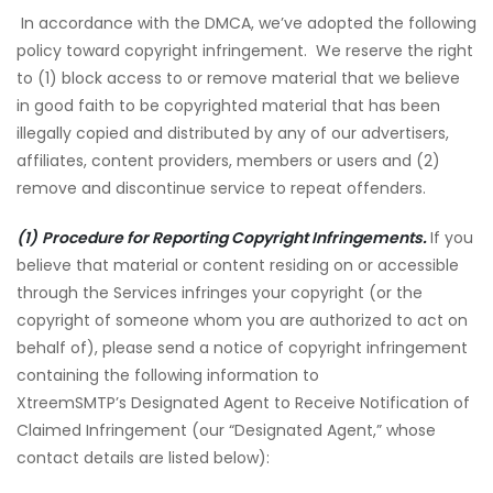
In accordance with the DMCA, we’ve adopted the following
policy toward copyright infringement. We reserve the right
to (1) block access to or remove material that we believe
in good faith to be copyrighted material that has been
illegally copied and distributed by any of our advertisers,
affiliates, content providers, members or users and (2)
remove and discontinue service to repeat offenders.
(1)
Procedure for Reporting Copyright Infringements.
If you
believe that material or content residing on or accessible
through the Services infringes your copyright (or the
copyright of someone whom you are authorized to act on
behalf of), please send a notice of copyright infringement
containing the following information to
XtreemSMTP’s Designated Agent to Receive Notification of
Claimed Infringement (our “Designated Agent,” whose
contact details are listed below):