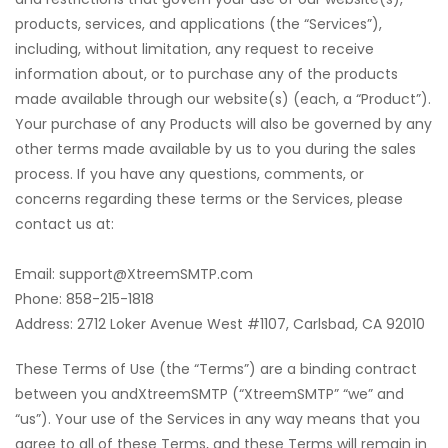
products, services, and applications (the “Services”),
including, without limitation, any request to receive
information about, or to purchase any of the products
made available through our website(s) (each, a “Product”).
Your purchase of any Products will also be governed by any
other terms made available by us to you during the sales
process. If you have any questions, comments, or
concerns regarding these terms or the Services, please
contact us at:
Email: support@XtreemSMTP.com
‍Phone: 858-215-1818
Address: 2712 Loker Avenue West #1107, Carlsbad, CA 92010
These Terms of Use (the “Terms”) are a binding contract
between you andXtreemSMTP (“XtreemSMTP” “we” and
“us”). Your use of the Services in any way means that you
agree to all of these Terms, and these Terms will remain in