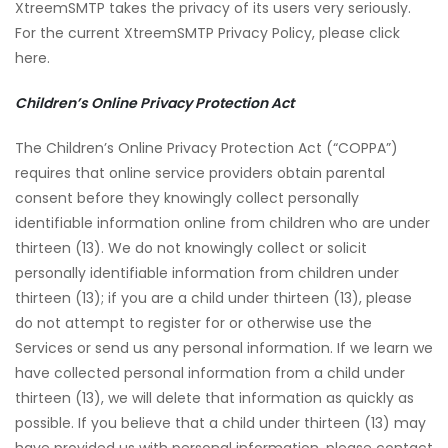
XtreemSMTP takes the privacy of its users very seriously.
For the current XtreemSMTP Privacy Policy, please click
here.
Children’s Online Privacy Protection Act
The Children’s Online Privacy Protection Act (“COPPA”)
requires that online service providers obtain parental
consent before they knowingly collect personally
identifiable information online from children who are under
thirteen (13). We do not knowingly collect or solicit
personally identifiable information from children under
thirteen (13); if you are a child under thirteen (13), please
do not attempt to register for or otherwise use the
Services or send us any personal information. If we learn we
have collected personal information from a child under
thirteen (13), we will delete that information as quickly as
possible. If you believe that a child under thirteen (13) may