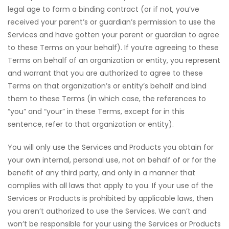
legal age to form a binding contract (or if not, you’ve
received your parent’s or guardian’s permission to use the
Services and have gotten your parent or guardian to agree
to these Terms on your behalf). If you’re agreeing to these
Terms on behalf of an organization or entity, you represent
and warrant that you are authorized to agree to these
Terms on that organization’s or entity’s behalf and bind
them to these Terms (in which case, the references to
“you” and “your” in these Terms, except for in this
sentence, refer to that organization or entity).
You will only use the Services and Products you obtain for
your own internal, personal use, not on behalf of or for the
benefit of any third party, and only in a manner that
complies with all laws that apply to you. If your use of the
Services or Products is prohibited by applicable laws, then
you aren’t authorized to use the Services. We can’t and
won’t be responsible for your using the Services or Products