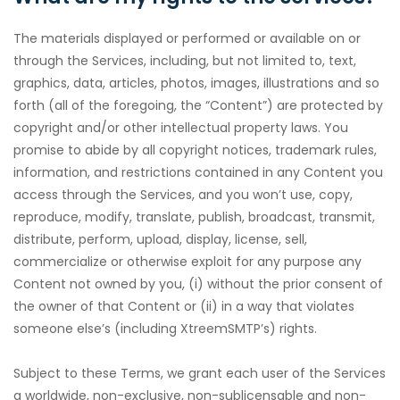
The materials displayed or performed or available on or
through the Services, including, but not limited to, text,
graphics, data, articles, photos, images, illustrations and so
forth (all of the foregoing, the “Content”) are protected by
copyright and/or other intellectual property laws. You
promise to abide by all copyright notices, trademark rules,
information, and restrictions contained in any Content you
access through the Services, and you won’t use, copy,
reproduce, modify, translate, publish, broadcast, transmit,
distribute, perform, upload, display, license, sell,
commercialize or otherwise exploit for any purpose any
Content not owned by you, (i) without the prior consent of
the owner of that Content or (ii) in a way that violates
someone else’s (including XtreemSMTP’s) rights.
Subject to these Terms, we grant each user of the Services
a worldwide, non-exclusive, non-sublicensable and non-