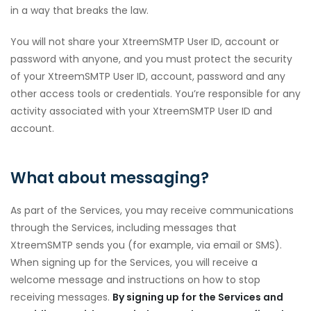
in a way that breaks the law.
You will not share your XtreemSMTP User ID, account or
password with anyone, and you must protect the security
of your XtreemSMTP User ID, account, password and any
other access tools or credentials. You’re responsible for any
activity associated with your XtreemSMTP User ID and
account.
What about messaging?
As part of the Services, you may receive communications
through the Services, including messages that
XtreemSMTP sends you (for example, via email or SMS).
When signing up for the Services, you will receive a
welcome message and instructions on how to stop
receiving messages.
By signing up for the Services and