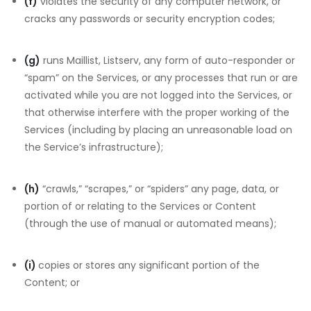
(f)
violates the security of any computer network, or
cracks any passwords or security encryption codes;
(g)
runs Maillist, Listserv, any form of auto-responder or
“spam” on the Services, or any processes that run or are
activated while you are not logged into the Services, or
that otherwise interfere with the proper working of the
Services (including by placing an unreasonable load on
the Service’s infrastructure);
(h)
“crawls,” “scrapes,” or “spiders” any page, data, or
portion of or relating to the Services or Content
(through the use of manual or automated means);
(i)
copies or stores any significant portion of the
Content; or