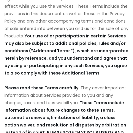
effect while you use the Services. These Terms include the
provisions in this document as well as those in the Privacy
Policy and any other accompanying terms and conditions
of sale entered into between you and us for the sale of any
Products.
Your use of or participation in certain Services
may also be subject to additional policies, rules and/or
conditions (“Additional Terms”), which are incorporated
herein by reference, and you understand and agree that
by using or participating in any such Services, you agree
to also comply with these Additional Terms.
Please read these Terms carefully.
They cover important
information about Services provided to you and any
charges, taxes, and fees we bill you.
These Terms include
information about future changes to these Terms,
automatic renewals, limitations of liability, a class
action waiver, and resolution of disputes by arbitration
instead of in court. PLEASE NOTE THAT YOUR USE OF AND