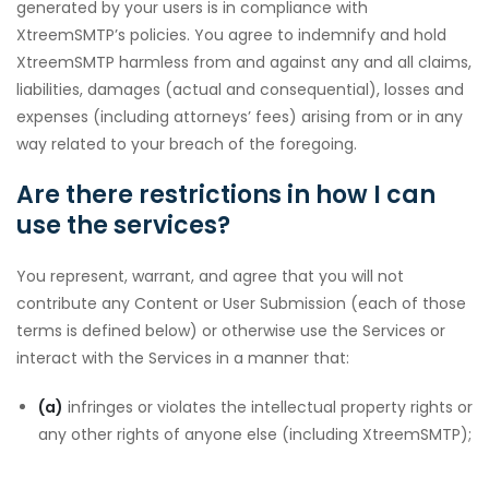
generated by your users is in compliance with
XtreemSMTP’s policies. You agree to indemnify and hold
XtreemSMTP harmless from and against any and all claims,
liabilities, damages (actual and consequential), losses and
downloader
expenses (including attorneys’ fees) arising from or in any
way related to your breach of the foregoing.
Are there restrictions in how I can
use the services?
You represent, warrant, and agree that you will not
contribute any Content or User Submission (each of those
terms is defined below) or otherwise use the Services or
interact with the Services in a manner that:
(a)
infringes or violates the intellectual property rights or
any other rights of anyone else (including XtreemSMTP);