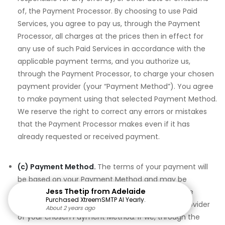
of, the Payment Processor. By choosing to use Paid
Services, you agree to pay us, through the Payment
Processor, all charges at the prices then in effect for
any use of such Paid Services in accordance with the
applicable payment terms, and you authorize us,
through the Payment Processor, to charge your chosen
payment provider (your “Payment Method”). You agree
to make payment using that selected Payment Method.
We reserve the right to correct any errors or mistakes
that the Payment Processor makes even if it has
already requested or received payment.
(c) Payment Method.
The terms of your payment will
be based on your Payment Method and may be
Jess Thetip from Adelaide
determined by agreements between you and the
Purchased XtreemSMTP AI Yearly.
financial institution, credit card issuer or other provider
About 2 years ago
About 2 years ago
About 2 years ago
About 2 years ago
About 2 years ago
About 2 years ago
About 2 years ago
About 2 years ago
About 2 years ago
About 2 years ago
About 2 years ago
About 2 years ago
About 2 years ago
About 2 years ago
About 2 years ago
of your chosen Payment Method. If we, through the