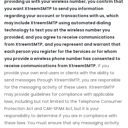
providing us with your wireless number, you confirm that
you want XtreemSMTP
to send you information
regarding your account or transactions with us, which
may include XtreemSMTP
using automated dialing
technology to text you at the wireless number you
provided, and you agree to receive communications
from XtreemSMTP
, and you represent and warrant that
an
each person you register for the Services or for whom
you provide a wireless phone number has consented to
receive communications from XtreemSMTP
.
If you
provide your own end users or clients with the ability to
send messages through XtreemSMTP, you are responsible
for the messaging activity of these users. XtreemSMTP
may provide guidelines for compliance with applicable
laws, including but not limited to the Telephone Consumer
Protection Act and CAN-SPAM Act, but it is your
responsibility to determine if you are in compliance with
these laws. You must ensure that any messaging activity