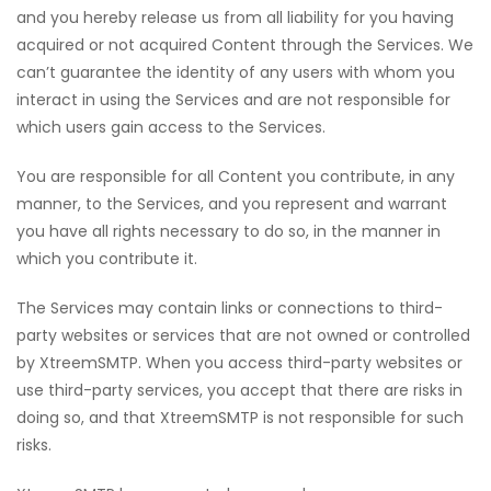
and you hereby release us from all liability for you having
acquired or not acquired Content through the Services. We
can’t guarantee the identity of any users with whom you
interact in using the Services and are not responsible for
which users gain access to the Services.
You are responsible for all Content you contribute, in any
manner, to the Services, and you represent and warrant
you have all rights necessary to do so, in the manner in
which you contribute it.
The Services may contain links or connections to third-
party websites or services that are not owned or controlled
by XtreemSMTP. When you access third-party websites or
use third-party services, you accept that there are risks in
doing so, and that XtreemSMTP is not responsible for such
risks.