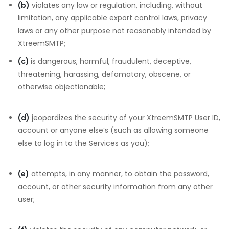
(b)
violates any law or regulation, including, without
limitation, any applicable export control laws, privacy
laws or any other purpose not reasonably intended by
XtreemSMTP;
(c)
is dangerous, harmful, fraudulent, deceptive,
threatening, harassing, defamatory, obscene, or
otherwise objectionable;
(d)
jeopardizes the security of your XtreemSMTP User ID,
account or anyone else’s (such as allowing someone
else to log in to the Services as you);
(e)
attempts, in any manner, to obtain the password,
account, or other security information from any other
user;