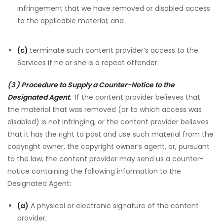
infringement that we have removed or disabled access
to the applicable material; and
(c)
terminate such content provider’s access to the
Services if he or she is a repeat offender.
(3 ) Procedure to Supply a Counter-Notice to the
Designated Agent
.
If the content provider believes that
the material that was removed (or to which access was
disabled) is not infringing, or the content provider believes
that it has the right to post and use such material from the
copyright owner, the copyright owner’s agent, or, pursuant
to the law, the content provider may send us a counter-
notice containing the following information to the
Designated Agent:
(a)
A physical or electronic signature of the content
provider;