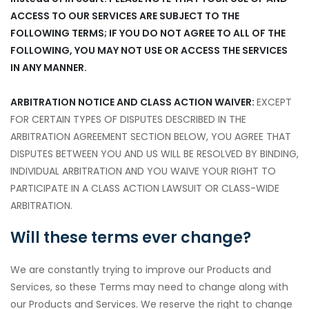
ACCESS TO OUR SERVICES ARE SUBJECT TO THE
FOLLOWING TERMS; IF YOU DO NOT AGREE TO ALL OF THE
FOLLOWING, YOU MAY NOT USE OR ACCESS THE SERVICES
IN ANY MANNER.
ARBITRATION NOTICE AND CLASS ACTION WAIVER:
EXCEPT
FOR CERTAIN TYPES OF DISPUTES DESCRIBED IN THE
ARBITRATION AGREEMENT SECTION BELOW, YOU AGREE THAT
DISPUTES BETWEEN YOU AND US WILL BE RESOLVED BY BINDING,
INDIVIDUAL ARBITRATION AND YOU WAIVE YOUR RIGHT TO
PARTICIPATE IN A CLASS ACTION LAWSUIT OR CLASS-WIDE
ARBITRATION.
Will these terms ever change?
We are constantly trying to improve our Products and
Services, so these Terms may need to change along with
our Products and Services. We reserve the right to change