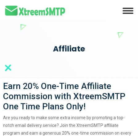
Affiliate
Earn 20% One-Time Affiliate
Commission with XtreemSMTP
One Time Plans Only!
Are you ready to make some extra income by promoting a top-
notch email delivery service? Join the XtreemSMTP affiliate
program and earn a generous 20% one-time commission on every