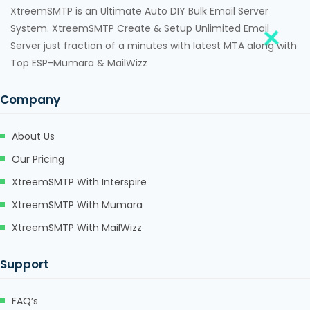
XtreemSMTP is an Ultimate Auto DIY Bulk Email Server
System. XtreemSMTP Create & Setup Unlimited Email
Server just fraction of a minutes with latest MTA along with
Top ESP-Mumara & MailWizz
Company
About Us
Our Pricing
XtreemSMTP With Interspire
XtreemSMTP With Mumara
XtreemSMTP With MailWizz
Support
FAQ’s