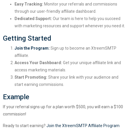
Easy Tracking:
Monitor your referrals and commissions
through our user-friendly affiliate dashboard.
Dedicated Support:
Our team is here to help you succeed
with marketing resources and support whenever you need it.
Getting Started
Join the Program:
Sign up to become an XtreemSMTP
affiliate.
Access Your Dashboard:
Get your unique affiliate link and
access marketing materials.
Start Promoting:
Share your link with your audience and
start earning commissions.
Example
If your referral signs up for a plan worth $500, you will earn a $100
commission!
Ready to start earning?
Join the XtreemSMTP Affiliate Program