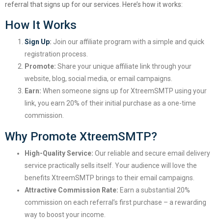
referral that signs up for our services. Here’s how it works:
How It Works
Sign Up
:
Join our affiliate program with a simple and quick
registration process.
Promote:
Share your unique affiliate link through your
website, blog, social media, or email campaigns.
Earn:
When someone signs up for XtreemSMTP using your
link, you earn 20% of their initial purchase as a one-time
commission.
Why Promote XtreemSMTP?
High-Quality Service:
Our reliable and secure email delivery
service practically sells itself. Your audience will love the
benefits XtreemSMTP brings to their email campaigns.
Attractive Commission Rate:
Earn a substantial 20%
commission on each referral’s first purchase – a rewarding
way to boost your income.