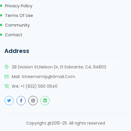
Privacy Policy
Terms Of Use
Community
Contact
Address
28 Division St,Nelson Dr, El Sobrante, CA, 94803
Mail:
Xtreemsmtp@gmail.com
WA:
+
1 (832) 560 0640
Copyright @2015-25. All rights reserved
About 2 years ago
About 2 years ago
About 2 years ago
About 2 years ago
About 2 years ago
About 2 years ago
About 2 years ago
About 2 years ago
About 2 years ago
About 2 years ago
About 2 years ago
About 2 years ago
About 2 years ago
About 2 years ago
About 2 years ago