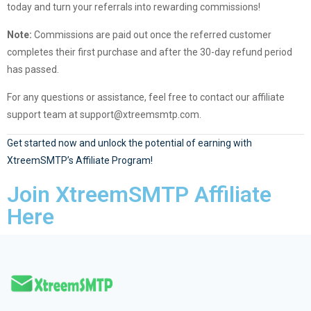
today and turn your referrals into rewarding commissions!
Note:
Commissions are paid out once the referred customer
completes their first purchase and after the 30-day refund period
has passed.
For any questions or assistance, feel free to contact our affiliate
support team at
support@xtreemsmtp.com
.
Get started now and unlock the potential of earning with
XtreemSMTP’s Affiliate Program!
Join XtreemSMTP Affiliate
Here