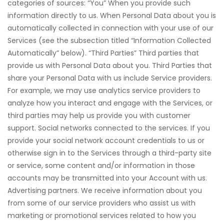
categories of sources: “You” When you provide such
information directly to us. When Personal Data about you is
automatically collected in connection with your use of our
Services (see the subsection titled “Information Collected
Automatically” below). “Third Parties” Third parties that
provide us with Personal Data about you. Third Parties that
share your Personal Data with us include Service providers.
For example, we may use analytics service providers to
analyze how you interact and engage with the Services, or
third parties may help us provide you with customer
support. Social networks connected to the services. If you
provide your social network account credentials to us or
otherwise sign in to the Services through a third-party site
or service, some content and/or information in those
accounts may be transmitted into your Account with us.
Advertising partners. We receive information about you
from some of our service providers who assist us with
marketing or promotional services related to how you