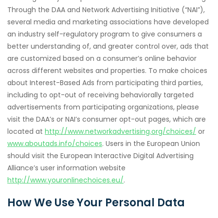
Through the DAA and Network Advertising Initiative (“NAI”),
several media and marketing associations have developed
an industry self-regulatory program to give consumers a
better understanding of, and greater control over, ads that
are customized based on a consumer’s online behavior
across different websites and properties. To make choices
about Interest-Based Ads from participating third parties,
including to opt-out of receiving behaviorally targeted
advertisements from participating organizations, please
visit the DAA’s or NAI’s consumer opt-out pages, which are
located at
http://www.networkadvertising.org/choices/
or
www.aboutads.info/choices
. Users in the European Union
should visit the European Interactive Digital Advertising
Alliance’s user information website
http://www.youronlinechoices.eu/
.
How We Use Your Personal Data