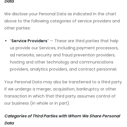
Data
We disclose your Personal Data as indicated in the chart
above to the following categories of service providers and
other parties:
“
Service Providers
” — These are third parties that help
us provide our Services, including payment processors,
ad networks, security and fraud prevention providers,
hosting and other technology and communications
providers, analytics providers, and contract personnel.
Your Personal Data may also be transferred to a third party
if we undergo a merger, acquisition, bankruptcy or other
transaction in which that third party assumes control of
our business (in whole or in part).
Categories of Third Parties with Whom We Share Personal
Data