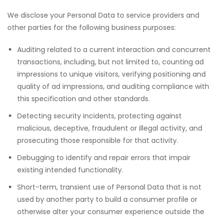
We disclose your Personal Data to service providers and
other parties for the following business purposes:
Auditing related to a current interaction and concurrent
transactions, including, but not limited to, counting ad
impressions to unique visitors, verifying positioning and
quality of ad impressions, and auditing compliance with
this specification and other standards.
Detecting security incidents, protecting against
malicious, deceptive, fraudulent or illegal activity, and
prosecuting those responsible for that activity.
Debugging to identify and repair errors that impair
existing intended functionality.
Short-term, transient use of Personal Data that is not
used by another party to build a consumer profile or
otherwise alter your consumer experience outside the