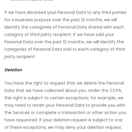
If we have disclosed your Personal Data to any third parties
for a business purpose over the past 12 months, we will
identify the categories of Personal Data shared with each
category of third party recipient. If we have sold your
Personal Data over the past 12 months, we will identify the
categories of Personal Data sold to each category of third
party recipient.
Deletion
You have the right to request that we delete the Personal
Data that we have collected about you. Under the CCPA,
this right is subject to certain exceptions: for example, we
may need to retain your Personal Data to provide you with
the Services or complete a transaction or other action you
have requested. If your deletion request is subject to one
of these exceptions, we may deny your deletion request.