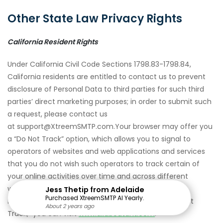
Other State Law Privacy Rights
California Resident Rights
Under California Civil Code Sections 1798.83-1798.84,
California residents are entitled to contact us to prevent
disclosure of Personal Data to third parties for such third
parties’ direct marketing purposes; in order to submit such
a request, please contact us
at support@XtreemSMTP.com.Your browser may offer you
a “Do Not Track” option, which allows you to signal to
operators of websites and web applications and services
that you do not wish such operators to track certain of
your online activities over time and across different
websites. Our Services do not support Do Not Track
Jess Thetip from Adelaide
Purchased XtreemSMTP AI Yearly.
requests at this time. To find out more about “Do Not
About 2 years ago
About 2 years ago
About 2 years ago
About 2 years ago
About 2 years ago
About 2 years ago
About 2 years ago
About 2 years ago
About 2 years ago
About 2 years ago
About 2 years ago
About 2 years ago
About 2 years ago
About 2 years ago
About 2 years ago
Track,” you can visit
www.allaboutdnt.com
.