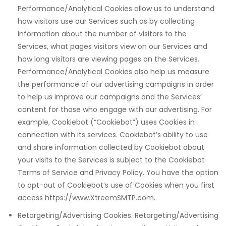
Performance/Analytical Cookies allow us to understand
how visitors use our Services such as by collecting
information about the number of visitors to the
Services, what pages visitors view on our Services and
how long visitors are viewing pages on the Services.
Performance/Analytical Cookies also help us measure
the performance of our advertising campaigns in order
ayan
to help us improve our campaigns and the Services’
content for those who engage with our advertising. For
example, Cookiebot (“Cookiebot”) uses Cookies in
connection with its services. Cookiebot’s ability to use
and share information collected by Cookiebot about
your visits to the Services is subject to the Cookiebot
Terms of Service and Privacy Policy. You have the option
to opt-out of Cookiebot’s use of Cookies when you first
access https://www.XtreemSMTP.com.
Retargeting/Advertising Cookies. Retargeting/Advertising