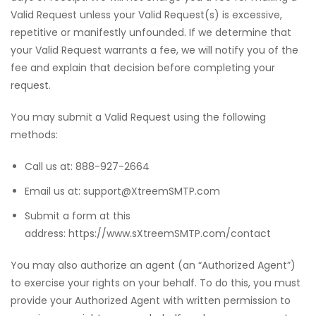
Valid Request unless your Valid Request(s) is excessive,
repetitive or manifestly unfounded. If we determine that
your Valid Request warrants a fee, we will notify you of the
fee and explain that decision before completing your
request.
You may submit a Valid Request using the following
methods:
Call us at: 888-927-2664
Email us at: support@XtreemSMTP.com
Submit a form at this
address: https://www.sXtreemSMTP.com/contact
You may also authorize an agent (an “Authorized Agent”)
to exercise your rights on your behalf. To do this, you must
provide your Authorized Agent with written permission to