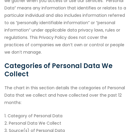
we gather when you access or use our Services. “Personal
Data” means any information that identifies or relates to a
particular individual and also includes information referred
to as “personally identifiable information” or “personal
information” under applicable data privacy laws, rules or
regulations. This Privacy Policy does not cover the
practices of companies we don’t own or control or people
we don’t manage.
Categories of Personal Data We
Collect
The chart in this section details the categories of Personal
Data that we collect and have collected over the past 12
months:
1. Category of Personal Data
2. Personal Data We Collect
3. Source(s) of Personal Data