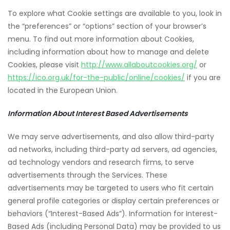
To explore what Cookie settings are available to you, look in
the “preferences” or “options” section of your browser’s
menu. To find out more information about Cookies,
including information about how to manage and delete
Cookies, please visit
http://www.allaboutcookies.org/
or
https://ico.org.uk/for-the-public/online/cookies/
if you are
located in the European Union.
Information About Interest Based Advertisements
We may serve advertisements, and also allow third-party
ad networks, including third-party ad servers, ad agencies,
ad technology vendors and research firms, to serve
advertisements through the Services. These
advertisements may be targeted to users who fit certain
general profile categories or display certain preferences or
behaviors (“Interest-Based Ads”). Information for Interest-
Based Ads (including Personal Data) may be provided to us