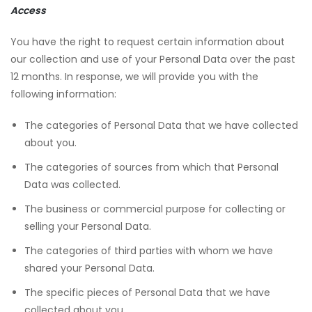
Access
You have the right to request certain information about
our collection and use of your Personal Data over the past
12 months. In response, we will provide you with the
following information:
The categories of Personal Data that we have collected
about you.
The categories of sources from which that Personal
Data was collected.
The business or commercial purpose for collecting or
selling your Personal Data.
The categories of third parties with whom we have
shared your Personal Data.
The specific pieces of Personal Data that we have
collected about you.