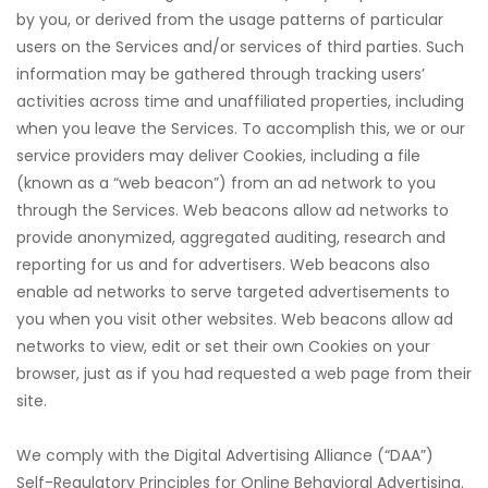
by you, or derived from the usage patterns of particular
users on the Services and/or services of third parties. Such
information may be gathered through tracking users’
activities across time and unaffiliated properties, including
rı
when you leave the Services. To accomplish this, we or our
service providers may deliver Cookies, including a file
t
(known as a “web beacon”) from an ad network to you
through the Services. Web beacons allow ad networks to
provide anonymized, aggregated auditing, research and
reporting for us and for advertisers. Web beacons also
enable ad networks to serve targeted advertisements to
you when you visit other websites. Web beacons allow ad
networks to view, edit or set their own Cookies on your
browser, just as if you had requested a web page from their
site.
We comply with the Digital Advertising Alliance (“DAA”)
Self-Regulatory Principles for Online Behavioral Advertising.