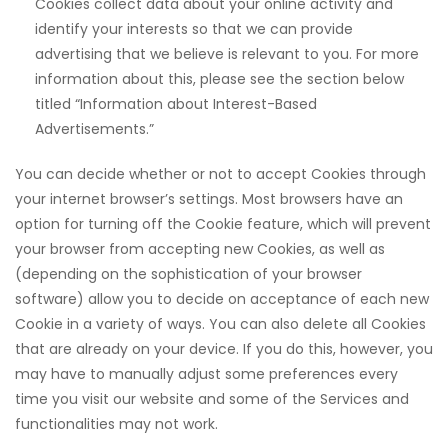
Cookies collect data about your online activity and
identify your interests so that we can provide
advertising that we believe is relevant to you. For more
information about this, please see the section below
titled “Information about Interest-Based
Advertisements.”
 downloader
You can decide whether or not to accept Cookies through
your internet browser’s settings. Most browsers have an
option for turning off the Cookie feature, which will prevent
your browser from accepting new Cookies, as well as
(depending on the sophistication of your browser
software) allow you to decide on acceptance of each new
Cookie in a variety of ways. You can also delete all Cookies
that are already on your device. If you do this, however, you
may have to manually adjust some preferences every
time you visit our website and some of the Services and
functionalities may not work.