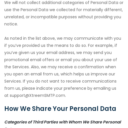
We will not collect additional categories of Personal Data or
use the Personal Data we collected for materially different,
unrelated, or incompatible purposes without providing you
notice.
As noted in the list above, we may communicate with you
if you’ve provided us the means to do so. For example, if
you’ve given us your email address, we may send you
promotional email offers or email you about your use of
the Services. Also, we may receive a confirmation when
you open an email from us, which helps us improve our
Services. If you do not want to receive communications
from us, please indicate your preference by emailing us
at support@XtreemSMTP.com.
How We Share Your Personal Data
Categories of Third Parties with Whom We Share Personal