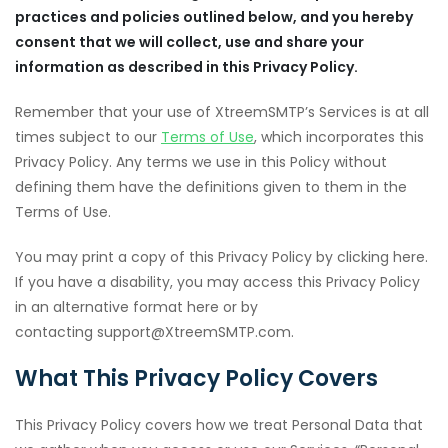
practices and policies outlined below, and you hereby
consent that we will collect, use and share your
information as described in this Privacy Policy.
Remember that your use of XtreemSMTP’s Services is at all
times subject to our
Terms of Use
, which incorporates this
Privacy Policy. Any terms we use in this Policy without
defining them have the definitions given to them in the
Terms of Use.
You may print a copy of this Privacy Policy by clicking here.
If you have a disability, you may access this Privacy Policy
in an alternative format here or by
contacting support@XtreemSMTP.com.
What This Privacy Policy Covers
This Privacy Policy covers how we treat Personal Data that