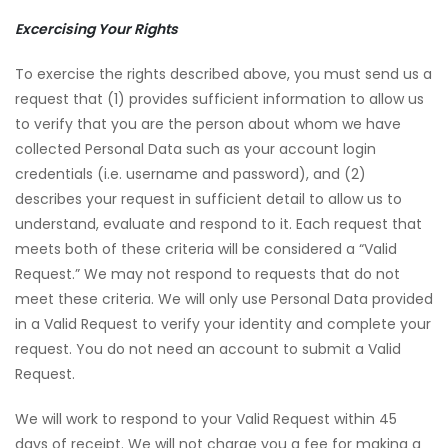
Excercising Your Rights
To exercise the rights described above, you must send us a
request that (1) provides sufficient information to allow us
to verify that you are the person about whom we have
collected Personal Data such as your account login
credentials (i.e. username and password), and (2)
describes your request in sufficient detail to allow us to
understand, evaluate and respond to it. Each request that
meets both of these criteria will be considered a “Valid
Request.” We may not respond to requests that do not
meet these criteria. We will only use Personal Data provided
in a Valid Request to verify your identity and complete your
request. You do not need an account to submit a Valid
Request.
We will work to respond to your Valid Request within 45
days of receipt. We will not charge you a fee for making a