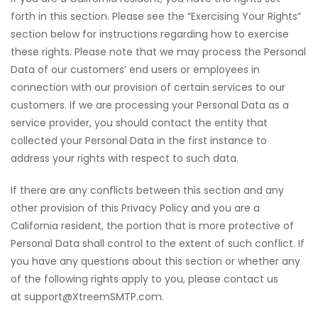
forth in this section. Please see the “Exercising Your Rights”
section below for instructions regarding how to exercise
these rights. Please note that we may process the Personal
Data of our customers’ end users or employees in
connection with our provision of certain services to our
customers. If we are processing your Personal Data as a
service provider, you should contact the entity that
collected your Personal Data in the first instance to
address your rights with respect to such data.
If there are any conflicts between this section and any
other provision of this Privacy Policy and you are a
California resident, the portion that is more protective of
Personal Data shall control to the extent of such conflict. If
you have any questions about this section or whether any
of the following rights apply to you, please contact us
at support@XtreemSMTP.com.