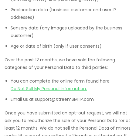
Geolocation data (business customer and user IP
addresses)
Sensory data (any images uploaded by the business
customer)
Age or date of birth (only if user consents)
Over the past 12 months, we have sold the following
categories of your Personal Data to third parties:
You can complete the online form found here:
Do Not Sell My Personal Information.
Email us at support@XtreemSMTP.com
Once you have submitted an opt-out request, we will not
ask you to reauthorize the sale of your Personal Data for at
least 12 months. We do not sell the Personal Data of minors
under 16 years of age without affirmative authorization. If