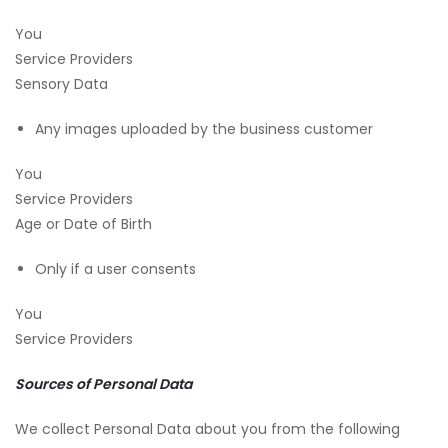
You
Service Providers
Sensory Data
Any images uploaded by the business customer
You
Service Providers
Age or Date of Birth
Only if a user consents
You
Service Providers
Sources of Personal Data
We collect Personal Data about you from the following