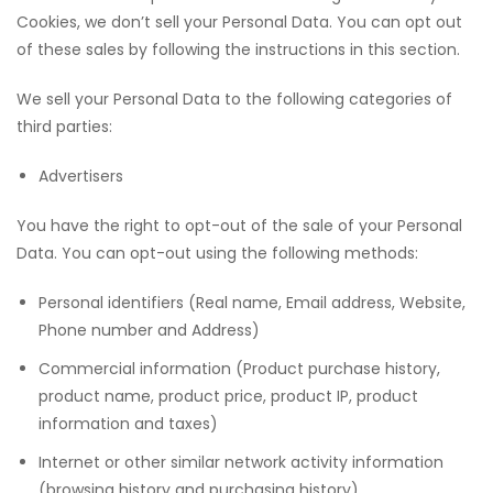
Cookies, we don’t sell your Personal Data. You can opt out
of these sales by following the instructions in this section.
We sell your Personal Data to the following categories of
third parties:
Advertisers
You have the right to opt-out of the sale of your Personal
Data. You can opt-out using the following methods:
Personal identifiers (Real name, Email address, Website,
Phone number and Address)
Commercial information (Product purchase history,
product name, product price, product IP, product
information and taxes)
Internet or other similar network activity information
(browsing history and purchasing history)