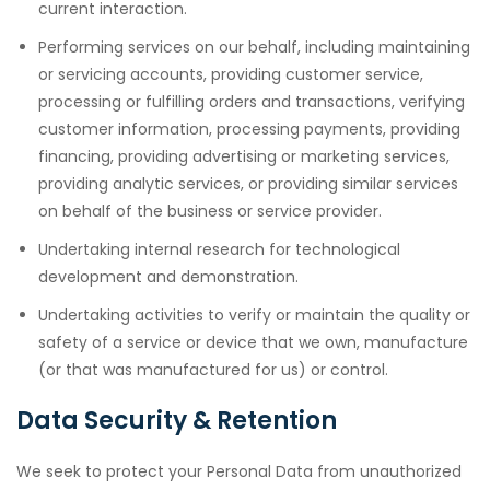
current interaction.
Performing services on our behalf, including maintaining
or servicing accounts, providing customer service,
processing or fulfilling orders and transactions, verifying
customer information, processing payments, providing
financing, providing advertising or marketing services,
providing analytic services, or providing similar services
on behalf of the business or service provider.
Undertaking internal research for technological
development and demonstration.
Undertaking activities to verify or maintain the quality or
safety of a service or device that we own, manufacture
(or that was manufactured for us) or control.
Data Security & Retention
We seek to protect your Personal Data from unauthorized