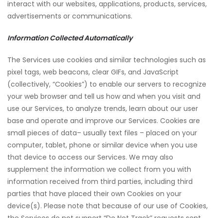
interact with our websites, applications, products, services,
advertisements or communications.
Information Collected Automatically
The Services use cookies and similar technologies such as
pixel tags, web beacons, clear GIFs, and JavaScript
(collectively, “Cookies”) to enable our servers to recognize
your web browser and tell us how and when you visit and
use our Services, to analyze trends, learn about our user
base and operate and improve our Services. Cookies are
small pieces of data– usually text files – placed on your
computer, tablet, phone or similar device when you use
that device to access our Services. We may also
supplement the information we collect from you with
information received from third parties, including third
parties that have placed their own Cookies on your
device(s). Please note that because of our use of Cookies,