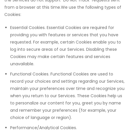
the Services do not support “Do Not Track” requests sent
from a browser at this time.We use the following types of
Cookies:
Essential Cookies. Essential Cookies are required for
providing you with features or services that you have
requested. For example, certain Cookies enable you to
log into secure areas of our Services. Disabling these
Cookies may make certain features and services
unavailable.
Functional Cookies. Functional Cookies are used to
record your choices and settings regarding our Services,
maintain your preferences over time and recognize you
when you return to our Services. These Cookies help us
to personalize our content for you, greet you by name
and remember your preferences (for example, your
choice of language or region).
Performance/Analytical Cookies.