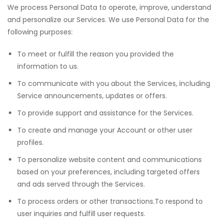
We process Personal Data to operate, improve, understand
and personalize our Services. We use Personal Data for the
following purposes:
To meet or fulfill the reason you provided the
information to us.
To communicate with you about the Services, including
Service announcements, updates or offers.
To provide support and assistance for the Services.
To create and manage your Account or other user
profiles.
To personalize website content and communications
based on your preferences, including targeted offers
and ads served through the Services.
To process orders or other transactions.To respond to
user inquiries and fulfill user requests.