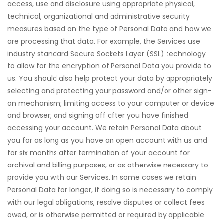
access, use and disclosure using appropriate physical,
technical, organizational and administrative security
measures based on the type of Personal Data and how we
are processing that data. For example, the Services use
industry standard Secure Sockets Layer (SSL) technology
to allow for the encryption of Personal Data you provide to
us. You should also help protect your data by appropriately
selecting and protecting your password and/or other sign-
on mechanism; limiting access to your computer or device
and browser; and signing off after you have finished
accessing your account. We retain Personal Data about
you for as long as you have an open account with us and
for six months after termination of your account for
archival and billing purposes, or as otherwise necessary to
provide you with our Services. In some cases we retain
Personal Data for longer, if doing so is necessary to comply
with our legal obligations, resolve disputes or collect fees
owed, or is otherwise permitted or required by applicable