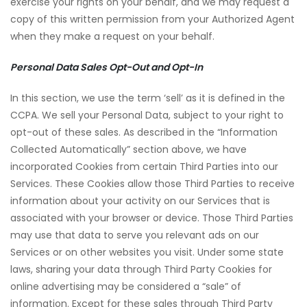
exercise your rights on your behalf, and we may request a
copy of this written permission from your Authorized Agent
when they make a request on your behalf.
Personal Data Sales Opt-Out and Opt-In
In this section, we use the term ‘sell’ as it is defined in the
CCPA. We sell your Personal Data, subject to your right to
opt-out of these sales. As described in the “Information
Collected Automatically” section above, we have
incorporated Cookies from certain Third Parties into our
Services. These Cookies allow those Third Parties to receive
information about your activity on our Services that is
associated with your browser or device. Those Third Parties
may use that data to serve you relevant ads on our
Services or on other websites you visit. Under some state
laws, sharing your data through Third Party Cookies for
online advertising may be considered a “sale” of
information. Except for these sales through Third Party