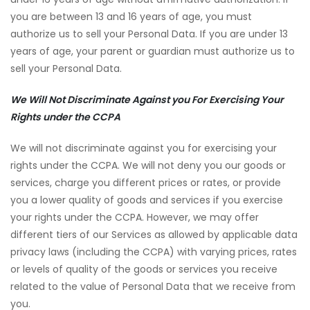
you are between 13 and 16 years of age, you must
authorize us to sell your Personal Data. If you are under 13
years of age, your parent or guardian must authorize us to
sell your Personal Data.
We Will Not Discriminate Against you For Exercising Your
Rights under the CCPA
We will not discriminate against you for exercising your
rights under the CCPA. We will not deny you our goods or
services, charge you different prices or rates, or provide
you a lower quality of goods and services if you exercise
your rights under the CCPA. However, we may offer
different tiers of our Services as allowed by applicable data
privacy laws (including the CCPA) with varying prices, rates
or levels of quality of the goods or services you receive
related to the value of Personal Data that we receive from
you.