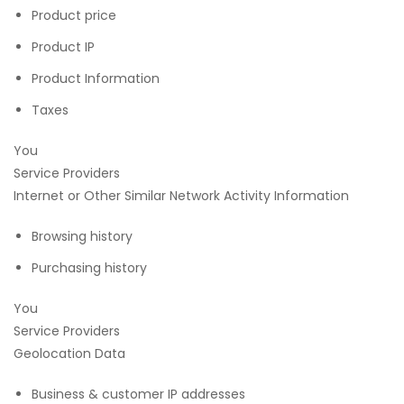
Product price
Product IP
Product Information
Taxes
You
Service Providers
Internet or Other Similar Network Activity Information
Browsing history
Purchasing history
You
Service Providers
Geolocation Data
Business & customer IP addresses