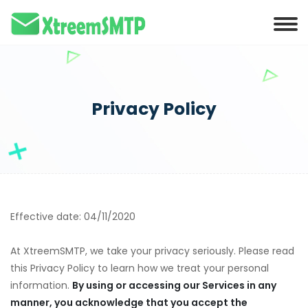
Privacy Policy
Effective date: 04/11/2020
At XtreemSMTP, we take your privacy seriously. Please read
this Privacy Policy to learn how we treat your personal
information.
By using or accessing our Services in any
manner, you acknowledge that you accept the