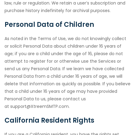
law, rule or regulation. We retain a user’s subscription and
purchase history indefinitely for archival purposes.
Personal Data of Children
As noted in the Terms of Use, we do not knowingly collect
or solicit Personal Data about children under 16 years of
age; if you are a child under the age of 16, please do not
attempt to register for or otherwise use the Services or
send us any Personal Data. If we learn we have collected
Personal Data from a child under 16 years of age, we will
delete that information as quickly as possible. If you believe
that a child under 16 years of age may have provided
Personal Data to us, please contact us
at support@XtreemSMTP.com.
California Resident Rights
If you are a California resident, you have the rights set