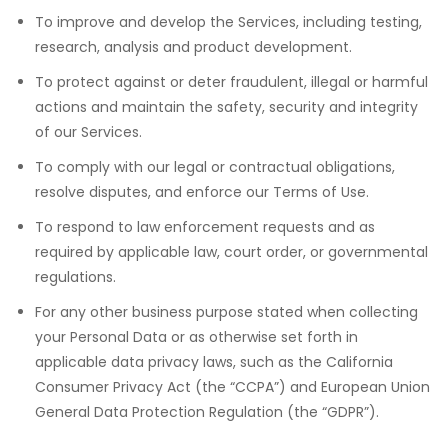
To improve and develop the Services, including testing,
research, analysis and product development.
To protect against or deter fraudulent, illegal or harmful
actions and maintain the safety, security and integrity
of our Services.
To comply with our legal or contractual obligations,
resolve disputes, and enforce our Terms of Use.
To respond to law enforcement requests and as
required by applicable law, court order, or governmental
regulations.
For any other business purpose stated when collecting
your Personal Data or as otherwise set forth in
applicable data privacy laws, such as the California
Consumer Privacy Act (the “CCPA”) and European Union
General Data Protection Regulation (the “GDPR”).