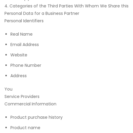
4. Categories of the Third Parties With Whom We Share this
Personal Data for a Business Partner
Personal Identifiers
Real Name
Email Address
Website
Phone Number
Address
You
Service Providers
Commercial Information
Product purchase history
Product name