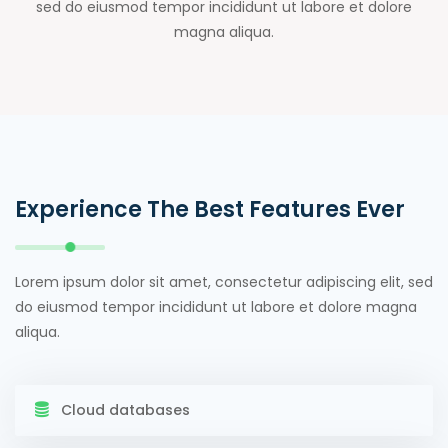
sed do eiusmod tempor incididunt ut labore et dolore
magna aliqua.
Experience The Best Features Ever
Lorem ipsum dolor sit amet, consectetur adipiscing elit, sed
do eiusmod tempor incididunt ut labore et dolore magna
aliqua.
Cloud databases