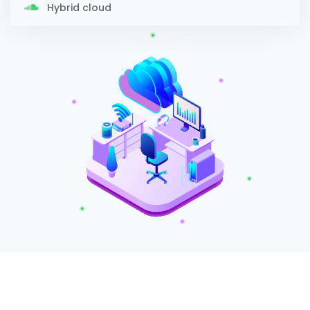
Hybrid cloud