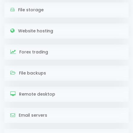
File storage
Website hosting
Forex trading
File backups
Remote desktop
Email servers