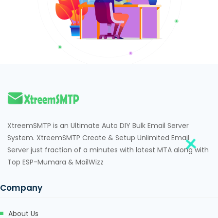
XtreemSMTP is an Ultimate Auto DIY Bulk Email Server
System. XtreemSMTP Create & Setup Unlimited Email
Server just fraction of a minutes with latest MTA along with
Top ESP-Mumara & MailWizz
Company
About Us