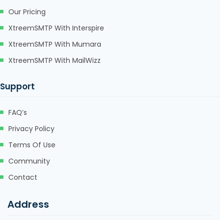
Our Pricing
XtreemSMTP With Interspire
XtreemSMTP With Mumara
XtreemSMTP With MailWizz
Support
FAQ’s
Privacy Policy
Terms Of Use
Community
Contact
Address