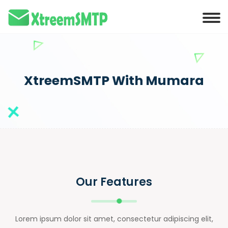
XtreemSMTP With Mumara
Our Features
Lorem ipsum dolor sit amet, consectetur adipiscing elit,