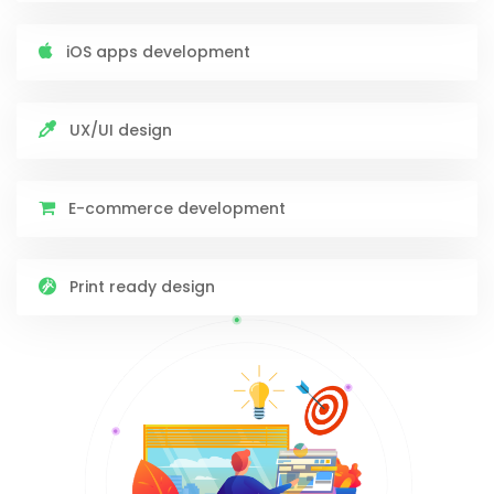
iOS apps development
UX/UI design
E-commerce development
Print ready design