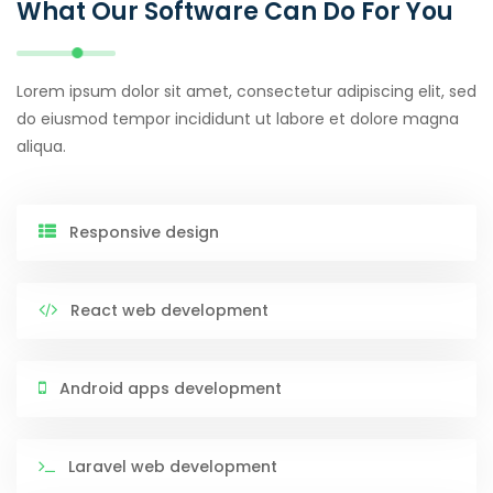
What Our Software Can Do For You
Lorem ipsum dolor sit amet, consectetur adipiscing elit, sed
do eiusmod tempor incididunt ut labore et dolore magna
aliqua.
Responsive design
React web development
Android apps development
Laravel web development