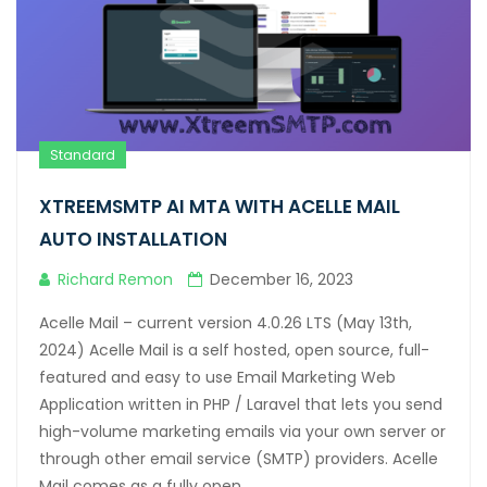
Hacklink satın al
Hacklink panel
Hacklink panel
Standard
Hacklink panel
XTREEMSMTP AI MTA WITH ACELLE MAIL
Hacklink panel
AUTO INSTALLATION
Hacklink panel
Richard Remon
December 16, 2023
Hacklink panel
Acelle Mail – current version 4.0.26 LTS (May 13th,
Hacklink panel
2024) Acelle Mail is a self hosted, open source, full-
featured and easy to use Email Marketing Web
Hacklink panel
Application written in PHP / Laravel that lets you send
Hacklink panel
high-volume marketing emails via your own server or
through other email service (SMTP) providers. Acelle
Hacklink panel
Mail comes as a fully open