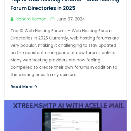
Hacklink panel
Forum Directories in 2025
Hacklink panel
Richard Remon
June 07, 2024
Hacklink panel
Top 10 Web Hosting Forums – Web Hosting Forum
Hacklink panel
Directories in 2025 Currently, web hosting forums are
very popular, making it challenging to stay updated
Hacklink panel
on the constant emergence of new forums online.
Hacklink panel
Many web hosting providers are now feeling
compelled to create their own forums in addition to
Hacklink panel
the existing ones. In my opinion,
Hacklink panel
Read More
Hacklink panel
Hacklink panel
Hacklink panel
Hacklink satın al