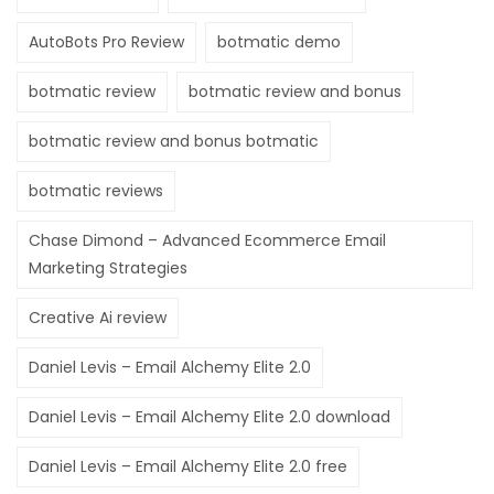
Hacklink panel
AutoBots Pro Review
botmatic demo
Hacklink panel
botmatic review
botmatic review and bonus
Hacklink panel
botmatic review and bonus botmatic
Hacklink
botmatic reviews
Hacklink panel
Chase Dimond – Advanced Ecommerce Email
Hacklink panel
Marketing Strategies
Hacklink panel
Creative Ai review
Hacklink panel
Daniel Levis – Email Alchemy Elite 2.0
Hacklink panel
Daniel Levis – Email Alchemy Elite 2.0 download
Hacklink panel
Daniel Levis – Email Alchemy Elite 2.0 free
Hacklink panel