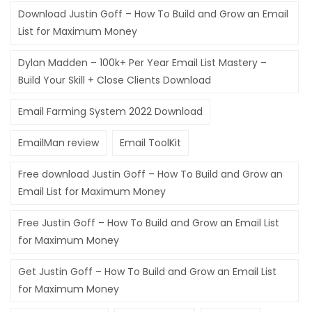
Download Justin Goff – How To Build and Grow an Email
Hacklink panel
List for Maximum Money
Hacklink panel
Dylan Madden – 100k+ Per Year Email List Mastery –
Hacklink panel
Build Your Skill + Close Clients Download
Hacklink panel
Email Farming System 2022 Download
Hacklink satın al
EmailMan review
Email ToolKit
Hacklink Panel
Free download Justin Goff – How To Build and Grow an
Hacklink Panel
Email List for Maximum Money
Hacklink Panel
Free Justin Goff – How To Build and Grow an Email List
for Maximum Money
Hacklink Panel
Hacklink Panel
Get Justin Goff – How To Build and Grow an Email List
for Maximum Money
Hacklink Panel