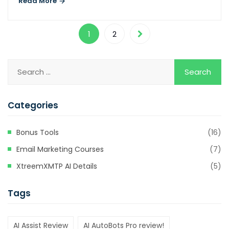
Read More
Hacklink
Hacklink
1
2
Hacklink satın al
Hacklink panel
Hacklink panel
Categories
Hacklink panel
Hacklink panel
Bonus Tools
(16)
Hacklink panel
Email Marketing Courses
(7)
Hacklink panel
XtreemXMTP AI Details
(5)
Hacklink panel
Tags
Hacklink panel
AI Assist Review
AI AutoBots Pro review!
Hacklink panel