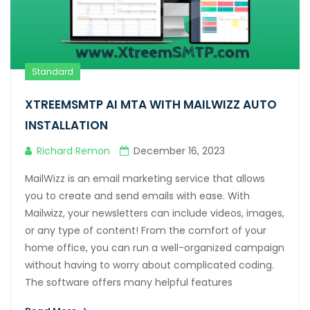
Hacklink panel
Hacklink panel
Hacklink Panel
Standard
Hacklink
XTREEMSMTP AI MTA WITH MAILWIZZ AUTO
Hacklink
INSTALLATION
Hacklink
Richard Remon
December 16, 2023
Hacklink panel
MailWizz is an email marketing service that allows
you to create and send emails with ease. With
Hacklink panel
Mailwizz, your newsletters can include videos, images,
Hacklink
or any type of content! From the comfort of your
home office, you can run a well-organized campaign
Hacklink
without having to worry about complicated coding.
The software offers many helpful features
Buy Hacklink