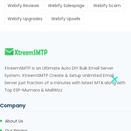
jojobet
Webify Reviews
Webify Salespage
Webify Scam
vdcasino
Webify Upgrades
Webify Upsells
free youtube mp3 downloader
porno
betebet
pulibet
XtreemSMTP is an Ultimate Auto DIY Bulk Email Server
holiganbet
System. XtreemSMTP Create & Setup Unlimited Email
Server just fraction of a minutes with latest MTA along with
Hacking Forum
Top ESP-Mumara & MailWizz
jojobet giriş
Company
muscoflex
koltuk yıkama
About Us
Our Pricing