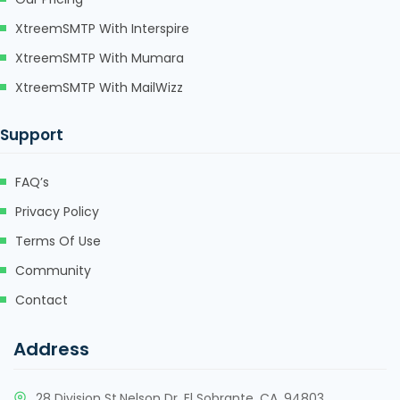
sapanca escort
XtreemSMTP With Interspire
marsbahis
XtreemSMTP With Mumara
holiganbet
XtreemSMTP With MailWizz
jojobet giriş
Support
holiganbet giriş
FAQ’s
fixbet
Privacy Policy
jojobet
Terms Of Use
marsbahis giriş
Community
viagra 100 mg
Contact
cialis fiyat
Address
viagra fiyat
cialis 100 mg
28 Division St,Nelson Dr, El Sobrante, CA, 94803