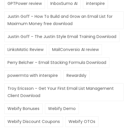
GPTPower review
InboxSumo AI
interspire
Hacklink Panel
Justin Goff – How To Build and Grow an Email List for
Hacklink Panel
Maximum Money free download
Hacklink Panel
Justin Goff – The Justin Style Email Training Download
Hacklink panel
LinkoMatic Review
MailConversio AI review
sakarya escort bayan
Perry Belcher – Email Stacking Formula Download
Hacklink panel
Hacklink panel
powermta with interspire
Rewardsly
Hacklink giriş
Troy Ericsson – Get Your First Email List Management
Client Download
jojobet
Webify Bonuses
Webify Demo
jojobet
jojobet
Webify Discount Coupons
Webify OTOs