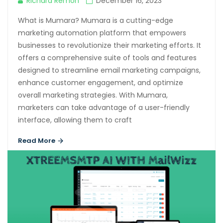
Richard Remon
December 16, 2023
Hacklink
What is Mumara? Mumara is a cutting-edge
Hacklink Panel
marketing automation platform that empowers
businesses to revolutionize their marketing efforts. It
Hacklink
offers a comprehensive suite of tools and features
Hacklink Panel
designed to streamline email marketing campaigns,
enhance customer engagement, and optimize
Masal oku
overall marketing strategies. With Mumara,
marketers can take advantage of a user-friendly
Hacklink Panel
interface, allowing them to craft
Hacklink Panel
Read More
Hacklink panel
Masal Oku
Hacklink
Hacklink panel