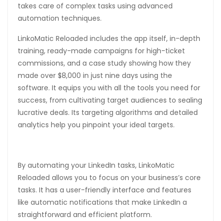
takes care of complex tasks using advanced
automation techniques.
LinkoMatic Reloaded includes the app itself, in-depth
training, ready-made campaigns for high-ticket
commissions, and a case study showing how they
made over $8,000 in just nine days using the
software. It equips you with all the tools you need for
success, from cultivating target audiences to sealing
lucrative deals. Its targeting algorithms and detailed
analytics help you pinpoint your ideal targets.
By automating your LinkedIn tasks, LinkoMatic
Reloaded allows you to focus on your business’s core
tasks. It has a user-friendly interface and features
like automatic notifications that make LinkedIn a
straightforward and efficient platform.