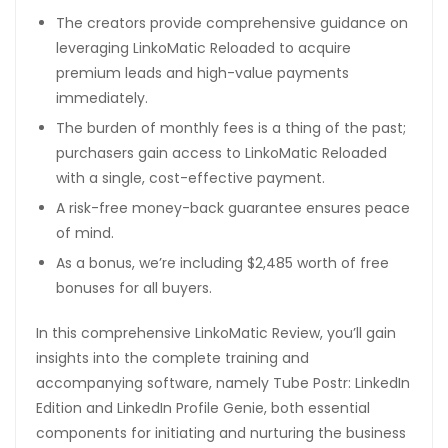
The creators provide comprehensive guidance on
leveraging LinkoMatic Reloaded to acquire
premium leads and high-value payments
immediately.
The burden of monthly fees is a thing of the past;
purchasers gain access to LinkoMatic Reloaded
with a single, cost-effective payment.
A risk-free money-back guarantee ensures peace
of mind.
As a bonus, we’re including $2,485 worth of free
bonuses for all buyers.
In this comprehensive LinkoMatic Review, you’ll gain
insights into the complete training and
accompanying software, namely Tube Postr: LinkedIn
Edition and LinkedIn Profile Genie, both essential
components for initiating and nurturing the business