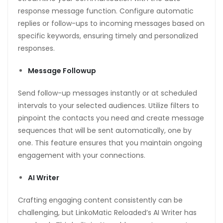
response message function. Configure automatic
replies or follow-ups to incoming messages based on
specific keywords, ensuring timely and personalized
responses.
Message Followup
Send follow-up messages instantly or at scheduled
intervals to your selected audiences. Utilize filters to
pinpoint the contacts you need and create message
sequences that will be sent automatically, one by
one. This feature ensures that you maintain ongoing
engagement with your connections.
AI Writer
Crafting engaging content consistently can be
challenging, but LinkoMatic Reloaded’s AI Writer has