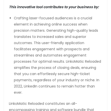
This innovative tool contributes to your business by:
Crafting laser-focused audiences is a crucial
element in achieving online success when
precision matters. Generating high-quality leads
translates to increased sales and superior
outcomes. This user-friendly application
facilitates engagement with prospects and
streamlines and automates engagement
processes for optimal results. LinkoMatic Reloaded
simplifies the process of closing deals, ensuring
that you can effortlessly secure high-ticket
payments, regardless of your industry or niche. In
2022, LinkedIn continues to remain hotter than
ever.
LinkoMatic Reloaded constitutes an all-
encompassing training and software bundle that