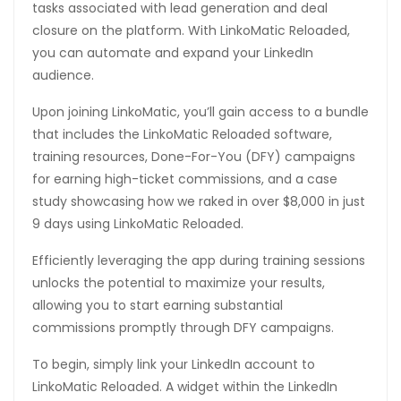
tasks associated with lead generation and deal
closure on the platform. With LinkoMatic Reloaded,
you can automate and expand your LinkedIn
audience.
Upon joining LinkoMatic, you’ll gain access to a bundle
that includes the LinkoMatic Reloaded software,
training resources, Done-For-You (DFY) campaigns
for earning high-ticket commissions, and a case
study showcasing how we raked in over $8,000 in just
9 days using LinkoMatic Reloaded.
Efficiently leveraging the app during training sessions
unlocks the potential to maximize your results,
allowing you to start earning substantial
commissions promptly through DFY campaigns.
To begin, simply link your LinkedIn account to
LinkoMatic Reloaded. A widget within the LinkedIn