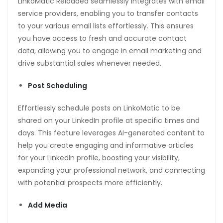
LinkoMatic Reloaded seamlessly integrates with email
service providers, enabling you to transfer contacts
to your various email lists effortlessly. This ensures
you have access to fresh and accurate contact
data, allowing you to engage in email marketing and
drive substantial sales whenever needed.
Post Scheduling
Effortlessly schedule posts on LinkoMatic to be
shared on your LinkedIn profile at specific times and
days. This feature leverages AI-generated content to
help you create engaging and informative articles
for your LinkedIn profile, boosting your visibility,
expanding your professional network, and connecting
with potential prospects more efficiently.
Add Media