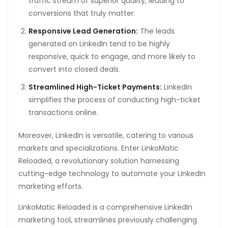
traffic stream of superior quality, leading to
conversions that truly matter.
Responsive Lead Generation:
The leads
generated on LinkedIn tend to be highly
responsive, quick to engage, and more likely to
convert into closed deals.
Streamlined High-Ticket Payments:
LinkedIn
simplifies the process of conducting high-ticket
transactions online.
Moreover, LinkedIn is versatile, catering to various
markets and specializations. Enter LinkoMatic
Reloaded, a revolutionary solution harnessing
cutting-edge technology to automate your LinkedIn
marketing efforts.
LinkoMatic Reloaded is a comprehensive LinkedIn
marketing tool, streamlines previously challenging