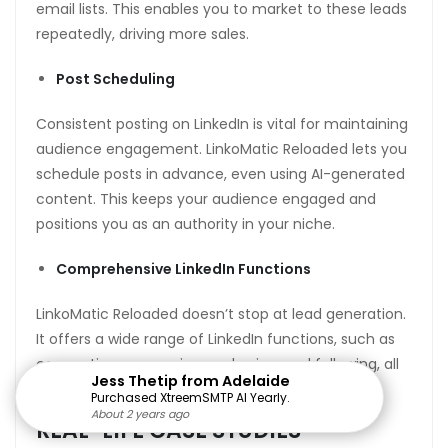
email lists. This enables you to market to these leads
repeatedly, driving more sales.
Post Scheduling
Consistent posting on LinkedIn is vital for maintaining
audience engagement. LinkoMatic Reloaded lets you
schedule posts in advance, even using AI-generated
content. This keeps your audience engaged and
positions you as an authority in your niche.
Comprehensive LinkedIn Functions
LinkoMatic Reloaded doesn’t stop at lead generation.
It offers a wide range of LinkedIn functions, such as
connecting, messaging, endorsing, and following, all
Jess Thetip from Adelaide
automated to save you time.
Purchased XtreemSMTP AI Yearly.
About 2 years ago
About 2 years ago
About 2 years ago
About 2 years ago
About 2 years ago
About 2 years ago
About 2 years ago
About 2 years ago
About 2 years ago
About 2 years ago
About 2 years ago
About 2 years ago
About 2 years ago
About 2 years ago
About 2 years ago
REAL-LIFE CASE STUDIES