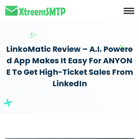
LinkoMatic Review – A.I. Powere
d App Makes It Easy For ANYON
E To Get High-Ticket Sales From
LinkedIn