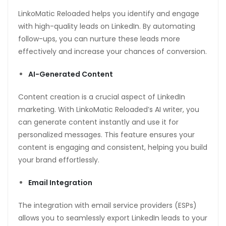
LinkoMatic Reloaded helps you identify and engage
with high-quality leads on LinkedIn. By automating
follow-ups, you can nurture these leads more
effectively and increase your chances of conversion.
AI-Generated Content
Content creation is a crucial aspect of LinkedIn
marketing. With LinkoMatic Reloaded’s AI writer, you
can generate content instantly and use it for
personalized messages. This feature ensures your
content is engaging and consistent, helping you build
your brand effortlessly.
Email Integration
The integration with email service providers (ESPs)
allows you to seamlessly export LinkedIn leads to your