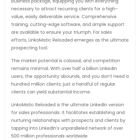
business package, equipping you with everything
necessary to attract recurring clients for a high-
value, easily deliverable service. Comprehensive
training, cutting-edge software, and ample support
are available to ensure your triumph. For sales
efforts, LinkoMatic Reloaded emerges as the ultimate
prospecting tool.
The market potential is colossal, and competition
remains minimal. With over half a billion LinkedIn
users, the opportunity abounds, and you don’t need a
hundred million clients; just a handful of regular
clients can yield substantial income.
LinkoMatic Reloaded is the ultimate LinkedIn version
for sales professionals. It facilitates establishing and
nurturing relationships with prospects and clients by
tapping into LinkedIn’s unparalleled network of over
500 million professionals worldwide.