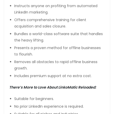
Instructs anyone on profiting from automated
LinkedIn marketing.
Offers comprehensive training for client
acquisition and sales closure.
Bundles a world-class software suite that handles
the heavy lifting.
Presents a proven method for offline businesses
to flourish.
Removes all obstacles to rapid offline business
growth.
Includes premium support at no extra cost.
There’s More to Love About LinkoMatic Reloaded:
Suitable for beginners.
No prior LinkedIn experience is required.