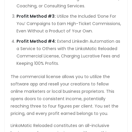
Coaching, or Consulting Services.
Profit Method #3:
Utilize the Included ‘Done For
You’ Campaigns to Earn High-Ticket Commissions,
Even Without a Product of Your Own.
Profit Method #4:
Extend LinkedIn Automation as
a Service to Others with the LinkoMatic Reloaded
Commercial License, Charging Lucrative Fees and
Keeping 100% Profits.
The commercial license allows you to utilize the
software app and resell your creations to fellow
online marketers or local business proprietors. This
opens doors to consistent income, potentially
reaching three to four figures per client. You set the
pricing, and every profit earned belongs to you.
LinkoMatic Reloaded constitutes an all-inclusive