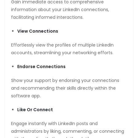
Gain immediate access to comprehensive
information about your LinkedIn connections,
facilitating informed interactions.
View Connections
Effortlessly view the profiles of multiple LinkedIn
accounts, streamlining your networking efforts.
Endorse Connections
Show your support by endorsing your connections
and recommending their skills directly within the
software app.
Like Or Connect
Engage instantly with LinkedIn posts and
administrators by liking, commenting, or connecting