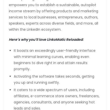
empowers you to establish a sustainable, autopilot
income stream by offering products and marketing
services to local businesses, entrepreneurs, authors,
speakers, experts across diverse fields, and more, all
within the LinkedIn ecosystem.
Here’s why you’ll love LinkoMatic Reloaded:
It boasts an exceedingly user-friendly interface
with minimal learning curves, enabling even
beginners to dive right in and attain results
promptly.
Activating the software takes seconds, getting
you up and running swiftly.
It caters to a wide spectrum of users, including
affiliates, e-commerce store owners, freelancers,
agencies, consultants, and anyone seeking hot
leads and sales.