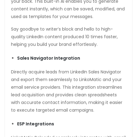
your back. This built-in AI enables you to generate
content instantly, which can be saved, modified, and
used as templates for your messages.
Say goodbye to writer’s block and hello to high-
quality LinkedIn content produced 10 times faster,
helping you build your brand effortlessly.
Sales Navigator Integration
Directly acquire leads from LinkedIn Sales Navigator
and export them seamlessly to LinkoMatic and your
email service providers. This integration streamlines
wnloader
lead acquisition and provides clean spreadsheets
with accurate contact information, making it easier
to execute targeted email campaigns.
ESP Integrations