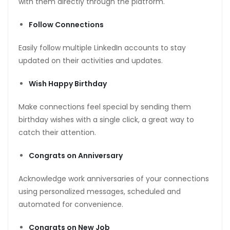
with them directly through the platform.
Follow Connections
Easily follow multiple LinkedIn accounts to stay
updated on their activities and updates.
Wish Happy Birthday
Make connections feel special by sending them
birthday wishes with a single click, a great way to
catch their attention.
Congrats on Anniversary
Acknowledge work anniversaries of your connections
using personalized messages, scheduled and
automated for convenience.
Congrats on New Job