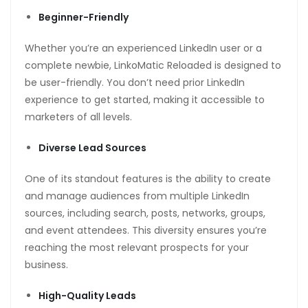
Beginner-Friendly
Whether you’re an experienced LinkedIn user or a
complete newbie, LinkoMatic Reloaded is designed to
be user-friendly. You don’t need prior LinkedIn
experience to get started, making it accessible to
marketers of all levels.
Diverse Lead Sources
One of its standout features is the ability to create
and manage audiences from multiple LinkedIn
sources, including search, posts, networks, groups,
and event attendees. This diversity ensures you’re
reaching the most relevant prospects for your
business.
High-Quality Leads