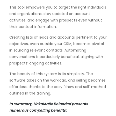
This tool empowers you to target the right individuals
and organizations, stay updated on account
activities, and engage with prospects even without
their contact information.
Creating lists of leads and accounts pertinent to your
objectives, even outside your CRM, becomes pivotal
in sourcing relevant contacts. Automating
conversations is particularly beneficial, aligning with
prospects’ ongoing activities.
The beauty of this system is its simplicity. The
software takes on the workload, and selling becomes
effortless, thanks to the easy “show and sell” method
outlined in the training.
In summary, LinkoMatic Reloaded presents
numerous compelling benefits: