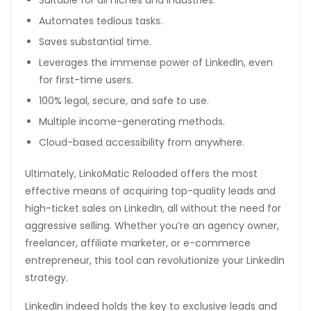
Suitable for all niches and industries.
Automates tedious tasks.
Saves substantial time.
Leverages the immense power of LinkedIn, even
for first-time users.
100% legal, secure, and safe to use.
Multiple income-generating methods.
Cloud-based accessibility from anywhere.
Ultimately, LinkoMatic Reloaded offers the most
effective means of acquiring top-quality leads and
high-ticket sales on LinkedIn, all without the need for
aggressive selling. Whether you’re an agency owner,
freelancer, affiliate marketer, or e-commerce
entrepreneur, this tool can revolutionize your LinkedIn
strategy.
LinkedIn indeed holds the key to exclusive leads and