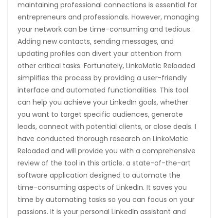
maintaining professional connections is essential for
entrepreneurs and professionals. However, managing
your network can be time-consuming and tedious.
Adding new contacts, sending messages, and
updating profiles can divert your attention from
other critical tasks. Fortunately, LinkoMatic Reloaded
simplifies the process by providing a user-friendly
interface and automated functionalities. This tool
can help you achieve your LinkedIn goals, whether
you want to target specific audiences, generate
leads, connect with potential clients, or close deals. I
have conducted thorough research on LinkoMatic
Reloaded and will provide you with a comprehensive
review of the tool in this article. a state-of-the-art
software application designed to automate the
time-consuming aspects of LinkedIn. It saves you
time by automating tasks so you can focus on your
passions. It is your personal LinkedIn assistant and