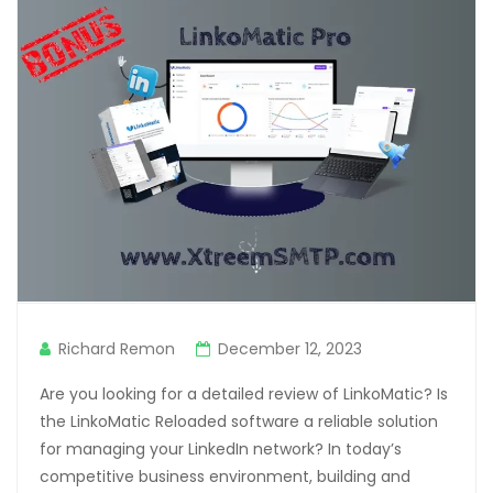
Richard Remon
December 12, 2023
Are you looking for a detailed review of LinkoMatic? Is
the LinkoMatic Reloaded software a reliable solution
for managing your LinkedIn network? In today’s
competitive business environment, building and