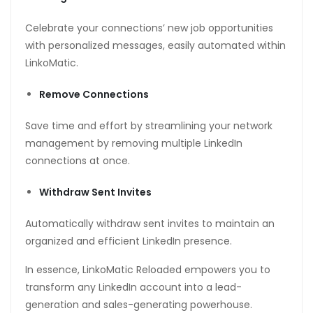
Celebrate your connections’ new job opportunities
with personalized messages, easily automated within
LinkoMatic.
Remove Connections
Save time and effort by streamlining your network
management by removing multiple LinkedIn
connections at once.
Withdraw Sent Invites
Automatically withdraw sent invites to maintain an
organized and efficient LinkedIn presence.
In essence, LinkoMatic Reloaded empowers you to
transform any LinkedIn account into a lead-
generation and sales-generating powerhouse.