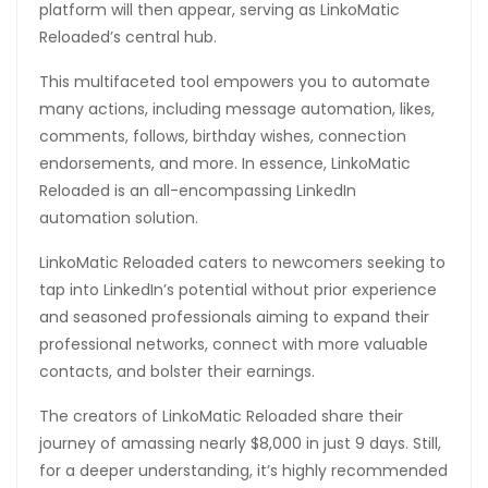
platform will then appear, serving as LinkoMatic
Reloaded’s central hub.
This multifaceted tool empowers you to automate
many actions, including message automation, likes,
comments, follows, birthday wishes, connection
endorsements, and more. In essence, LinkoMatic
Reloaded is an all-encompassing LinkedIn
automation solution.
LinkoMatic Reloaded caters to newcomers seeking to
tap into LinkedIn’s potential without prior experience
and seasoned professionals aiming to expand their
professional networks, connect with more valuable
contacts, and bolster their earnings.
The creators of LinkoMatic Reloaded share their
journey of amassing nearly $8,000 in just 9 days. Still,
for a deeper understanding, it’s highly recommended