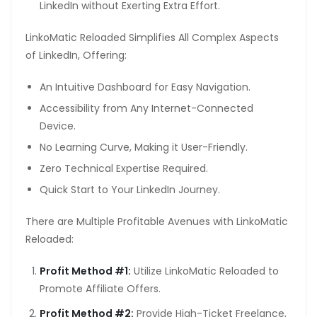
LinkedIn without Exerting Extra Effort.
LinkoMatic Reloaded Simplifies All Complex Aspects
of LinkedIn, Offering:
An Intuitive Dashboard for Easy Navigation.
Accessibility from Any Internet-Connected
Device.
No Learning Curve, Making it User-Friendly.
Zero Technical Expertise Required.
Quick Start to Your LinkedIn Journey.
There are Multiple Profitable Avenues with LinkoMatic
Reloaded:
Profit Method #1:
Utilize LinkoMatic Reloaded to
Promote Affiliate Offers.
Profit Method #2:
Provide High-Ticket Freelance,