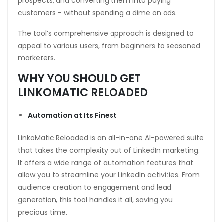
prospects, and converting them into paying
customers – without spending a dime on ads.
The tool’s comprehensive approach is designed to
appeal to various users, from beginners to seasoned
marketers.
WHY YOU SHOULD GET
LINKOMATIC RELOADED
Automation at Its Finest
LinkoMatic Reloaded is an all-in-one AI-powered suite
that takes the complexity out of LinkedIn marketing.
It offers a wide range of automation features that
allow you to streamline your LinkedIn activities. From
audience creation to engagement and lead
generation, this tool handles it all, saving you
precious time.