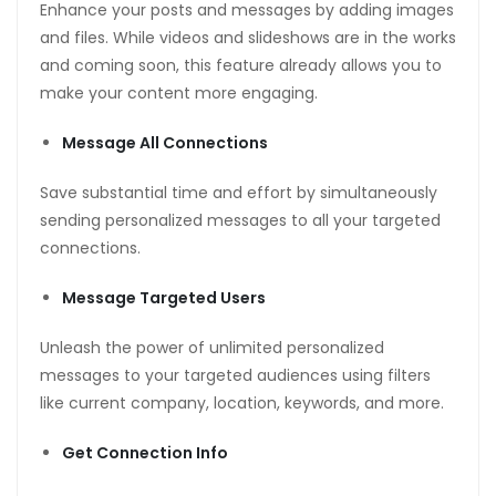
Enhance your posts and messages by adding images
and files. While videos and slideshows are in the works
and coming soon, this feature already allows you to
make your content more engaging.
Message All Connections
Save substantial time and effort by simultaneously
sending personalized messages to all your targeted
connections.
Message Targeted Users
Unleash the power of unlimited personalized
messages to your targeted audiences using filters
like current company, location, keywords, and more.
Get Connection Info