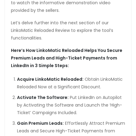
to watch the informative demonstration video
provided by the sellers.
Let’s delve further into the next section of our
LinkoMatic Reloaded Review to explore the tool’s
functionalities.
Here’s How LinkoMatic Reloaded Helps You Secure
Premium Leads and High-Ticket Payments from
LinkedIn in 3 Simple Steps:
Acquire LinkoMatic Reloaded:
Obtain LinkoMatic
Reloaded Now at a Significant Discount.
Activate The Software:
Put LinkedIn on Autopilot
by Activating the Software and Launch the ‘High-
Ticket’ Campaigns Included.
Gain Premium Leads:
Effortlessly Attract Premium
Leads and Secure High-Ticket Payments from