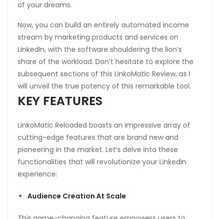
of your dreams.
Now, you can build an entirely automated income
stream by marketing products and services on
LinkedIn, with the software shouldering the lion’s
share of the workload. Don’t hesitate to explore the
subsequent sections of this LinkoMatic Review, as I
will unveil the true potency of this remarkable tool.
KEY FEATURES
LinkoMatic Reloaded boasts an impressive array of
cutting-edge features that are brand new and
pioneering in the market. Let’s delve into these
functionalities that will revolutionize your LinkedIn
experience:
Audience Creation At Scale
This game-changing feature empowers users to