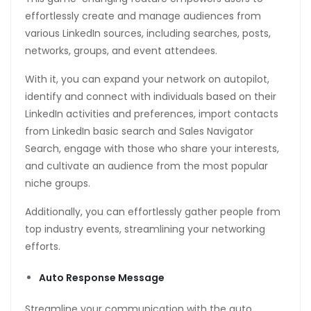
effortlessly create and manage audiences from
various LinkedIn sources, including searches, posts,
networks, groups, and event attendees.
With it, you can expand your network on autopilot,
identify and connect with individuals based on their
LinkedIn activities and preferences, import contacts
from LinkedIn basic search and Sales Navigator
Search, engage with those who share your interests,
and cultivate an audience from the most popular
niche groups.
Additionally, you can effortlessly gather people from
top industry events, streamlining your networking
efforts.
Auto Response Message
Streamline your communication with the auto