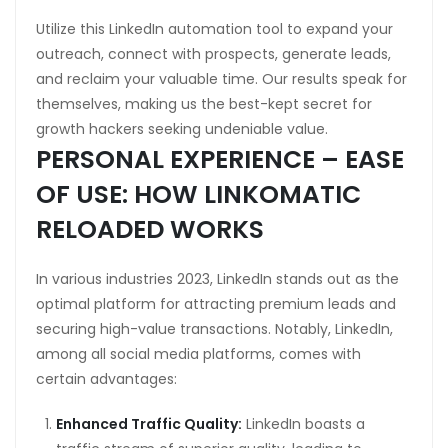
Utilize this LinkedIn automation tool to expand your
outreach, connect with prospects, generate leads,
and reclaim your valuable time. Our results speak for
themselves, making us the best-kept secret for
growth hackers seeking undeniable value.
PERSONAL EXPERIENCE – EASE
OF USE: HOW LINKOMATIC
RELOADED WORKS
In various industries 2023, LinkedIn stands out as the
optimal platform for attracting premium leads and
securing high-value transactions. Notably, LinkedIn,
among all social media platforms, comes with
certain advantages:
Enhanced Traffic Quality:
LinkedIn boasts a