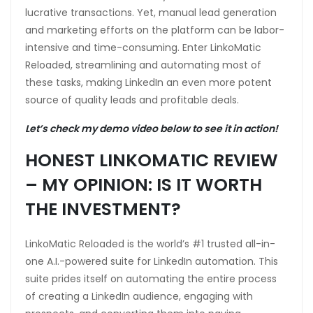
lucrative transactions. Yet, manual lead generation
and marketing efforts on the platform can be labor-
intensive and time-consuming. Enter LinkoMatic
Reloaded, streamlining and automating most of
these tasks, making LinkedIn an even more potent
source of quality leads and profitable deals.
Let’s check my demo video below to see it in action!
HONEST LINKOMATIC REVIEW
– MY OPINION: IS IT WORTH
THE INVESTMENT?
LinkoMatic Reloaded is the world’s #1 trusted all-in-
one A.I.-powered suite for LinkedIn automation. This
suite prides itself on automating the entire process
of creating a LinkedIn audience, engaging with