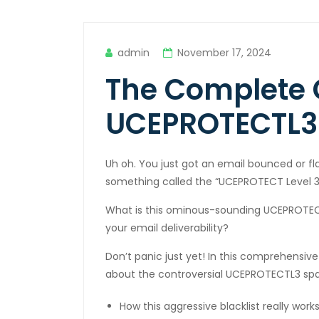
cklink panel
cklink panel
admin
November 17, 2024
cklink panel
The Complete 
cklink panel
UCEPROTECTL3 
cklink panel
cklink panel
Uh oh. You just got an email bounced or f
cklink panel
something called the “UCEPROTECT Level 3 b
cklink panel
What is this ominous-sounding UCEPROTECT
your email deliverability?
cklink panel
Don’t panic just yet! In this comprehensiv
cklink panel
about the controversial UCEPROTECTL3 spa
cklink panel
How this aggressive blacklist really wor
cklink panel