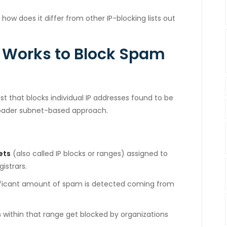
 how does it differ from other IP-blocking lists out
Works to Block Spam
st that blocks individual IP addresses found to be
roader subnet-based approach.
ets
(also called IP blocks or ranges) assigned to
istrars.
ificant amount of spam is detected coming from
s
within that range get blocked by organizations