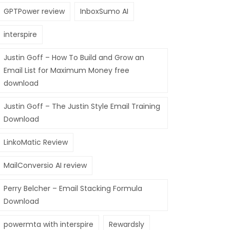
GPTPower review
InboxSumo AI
interspire
Justin Goff – How To Build and Grow an
Email List for Maximum Money free
download
Justin Goff – The Justin Style Email Training
Download
LinkoMatic Review
MailConversio AI review
Perry Belcher – Email Stacking Formula
Download
powermta with interspire
Rewardsly