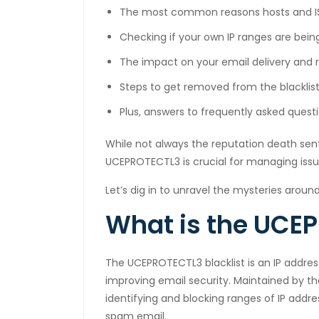
The most common reasons hosts and IS
cklink panel
Checking if your own IP ranges are bein
cklink satın al
The impact on your email delivery and 
cklink satın al
Steps to get removed from the blacklist 
cklink panel
Plus, answers to frequently asked que
cklink panel
While not always the reputation death sen
UCEPROTECTL3 is crucial for managing issue
cklink panel
Let’s dig in to unravel the mysteries around
cklink panel
What is the UCEP
cklink panel
cklink panel
The UCEPROTECTL3 blacklist is an IP addre
improving email security. Maintained by t
cklink panel
identifying and blocking ranges of IP add
cklink panel
spam email.