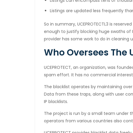
Listings can encompass tens of thousand
cklink
Listings are updated less frequently th
cklink
So in summary, UCEPROTECTL3 is reserved 
y Hacklink
enough to justify blocking huge swaths of 
cklink
provider has some work to do in cleaning 
cklink
Who Oversees The U
cklink satın al
UCEPROTECT, an organization, was founded
cklink panel
spam effort. It has no commercial interest
cklink panel
The blacklist operates by maintaining over
Data from these traps, along with user co
cklink panel
IP blacklists.
cklink panel
The project is run by a small team under 
cklink panel
operators from various countries also cont
cklink panel
UCEPROTECT provides blacklist data freely