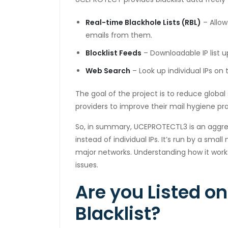
cklink panel
Real-time Blackhole Lists (RBL)
– Allow
emails from them.
cklink panel
Blocklist Feeds
– Downloadable IP list u
cklink panel
Web Search
– Look up individual IPs on
cklink panel
The goal of the project is to reduce globa
cklink panel
providers to improve their mail hygiene pra
cklink panel
So, in summary, UCEPROTECTL3 is an aggres
instead of individual IPs. It’s run by a sm
cklink
major networks. Understanding how it wor
cklink panel
issues.
cklink panel
Are you Listed o
cklink panel
Blacklist?
cklink panel