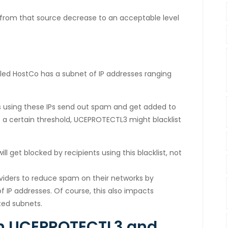
s from that source decrease to an acceptable level
led HostCo has a subnet of IP addresses ranging
 using these IPs send out spam and get added to
 a certain threshold, UCEPROTECTL3 might blacklist
l get blocked by recipients using this blacklist, not
roviders to reduce spam on their networks by
 IP addresses. Of course, this also impacts
ted subnets.
en UCEPROTECTL3 and