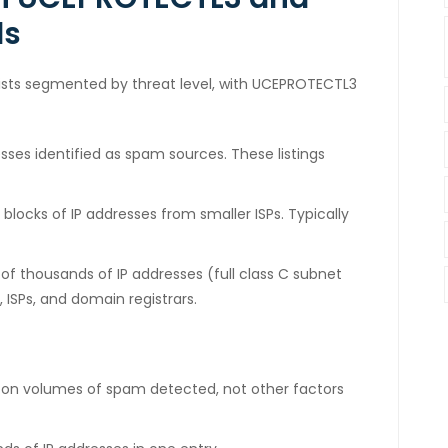
ls
ists segmented by threat level, with UCEPROTECTL3
resses identified as spam sources. These listings
blocks of IP addresses from smaller ISPs. Typically
s of thousands of IP addresses (full class C subnet
 ISPs, and domain registrars.
 on volumes of spam detected, not other factors