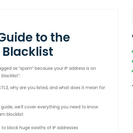
Guide to the
Blacklist
lagged as “spam” because your IP address is on
lacklist”.
L3, why are you listed, and what does it mean for
e guide, we’ll cover everything you need to know
m blocklist:
ks to block huge swaths of IP addresses