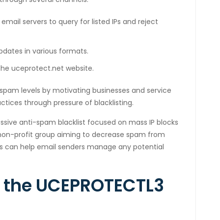
 email servers to query for listed IPs and reject
pdates in various formats.
 the uceprotect.net website.
l spam levels by motivating businesses and service
ctices through pressure of blacklisting.
sive anti-spam blacklist focused on mass IP blocks
all non-profit group aiming to decrease spam from
ks can help email senders manage any potential
n the UCEPROTECTL3