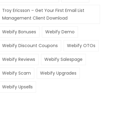
Troy Ericsson – Get Your First Email List
Management Client Download
Webify Bonuses
Webify Demo
Webify Discount Coupons
Webify OTOs
Webify Reviews
Webify Salespage
Webify Scam
Webify Upgrades
Webify Upsells