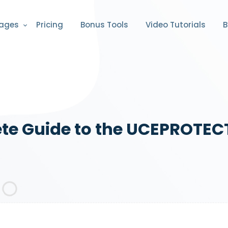
ages
Pricing
Bonus Tools
Video Tutorials
B
e Guide to the UCEPROTECT