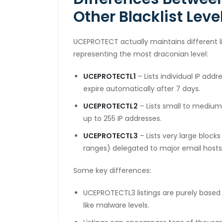
sal Oku
Other Blacklist Leve
cklink
UCEPROTECT actually maintains different l
cklink panel
representing the most draconian level:
cklink panel
UCEPROTECTL1
– Lists individual IP add
cklink panel
expire automatically after 7 days.
cklink Panel
UCEPROTECTL2
– Lists small to medium 
up to 255 IP addresses.
cklink
UCEPROTECTL3
– Lists very large block
cklink
ranges) delegated to major email hosts,
cklink
Some key differences:
cklink panel
UCEPROTECTL3 listings are purely based
cklink panel
like malware levels.