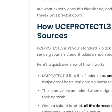
cklink panel
But what exactly does this blacklist do, and
there? Let’s break it down.
cklink panel
How UCEPROTECTL3 
cklink panel
Sources
cklink panel
cklink panel
UCEPROTECTL3 isn’t your standard IP blackli
sending spam. Instead, it takes a much b
cklink panel
Here’s a quick overview of how it works:
cklink panel
UCEPROTECTL3 lists the IP address
subn
cklink panel
major email hosts and domain name reg
cklink panel
These providers are added when a sign
cklink panel
their network.
Once a subnet is listed,
all IP addresse
cklink panel