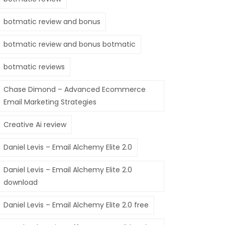
botmatic review and bonus
botmatic review and bonus botmatic
botmatic reviews
Chase Dimond – Advanced Ecommerce
Email Marketing Strategies
Creative Ai review
Daniel Levis – Email Alchemy Elite 2.0
Daniel Levis – Email Alchemy Elite 2.0
download
Daniel Levis – Email Alchemy Elite 2.0 free