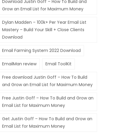
Download Justin Goff – How To Build and
Grow an Email List for Maximum Money
Dylan Madden – 100k+ Per Year Email List
Mastery – Build Your Skill + Close Clients
Download
Email Farming System 2022 Download
EmailMan review
Email ToolKit
Free download Justin Goff – How To Build
and Grow an Email List for Maximum Money
Free Justin Goff – How To Build and Grow an
Email List for Maximum Money
Get Justin Goff – How To Build and Grow an
Email List for Maximum Money