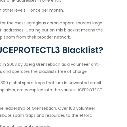
s of IP addresses in one entry.
an other levels – once per month.
for the most egregious chronic spam sources large
IP addresses. Getting put on this blacklist means the
up spam from their broader network.
CEPROTECTL3 Blacklist?
 in 2003 by Joerg Grenzebach as a volunteer anti-
s and operates the blacklists free of charge.
 300 global spam traps that lure in unwanted email.
mplaints, are compiled into the various UCEPROTECT
the leadership of Grenzebach. Over 100 volunteer
ribute spam traps and resources to the effort.
 through several channels: