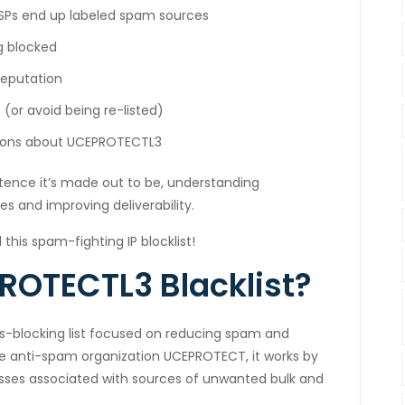
Ps end up labeled spam sources
g blocked
reputation
(or avoid being re-listed)
stions about UCEPROTECTL3
tence it’s made out to be, understanding
s and improving deliverability.
 this spam-fighting IP blocklist!
ROTECTL3 Blacklist?
ss-blocking list focused on reducing spam and
he anti-spam organization UCEPROTECT, it works by
resses associated with sources of unwanted bulk and