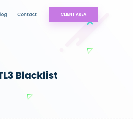
log
Contact
CLIENT AREA
L3 Blacklist