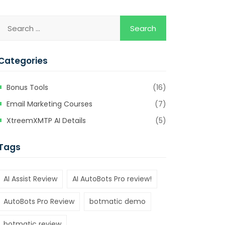
Categories
Bonus Tools
(16)
Email Marketing Courses
(7)
XtreemXMTP AI Details
(5)
Tags
AI Assist Review
AI AutoBots Pro review!
AutoBots Pro Review
botmatic demo
botmatic review