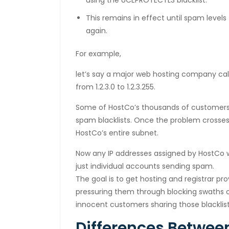
using the UCEPROTECTL3 blacklist.
cklink panel
This remains in effect until spam level
luminati
again.
cklink
For example,
cklink Panel
let’s say a major web hosting company cal
from 1.2.3.0 to 1.2.3.255.
cklink
Some of HostCo’s thousands of customers
cklink Panel
spam blacklists. Once the problem crosses
cklink
HostCo’s entire subnet.
sal oku
Now any IP addresses assigned by HostCo wil
just individual accounts sending spam.
cklink Panel
The goal is to get hosting and registrar p
pressuring them through blocking swaths of
cklink Panel
innocent customers sharing those blacklis
cklink panel
Differences Betwe