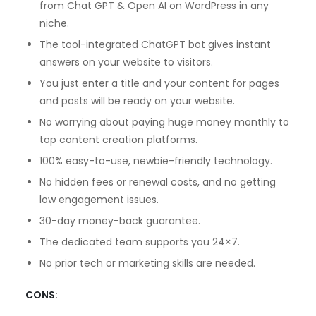
from Chat GPT & Open AI on WordPress in any
niche.
The tool-integrated ChatGPT bot gives instant
answers on your website to visitors.
You just enter a title and your content for pages
and posts will be ready on your website.
No worrying about paying huge money monthly to
top content creation platforms.
100% easy-to-use, newbie-friendly technology.
No hidden fees or renewal costs, and no getting
low engagement issues.
30-day money-back guarantee.
The dedicated team supports you 24×7.
No prior tech or marketing skills are needed.
CONS: