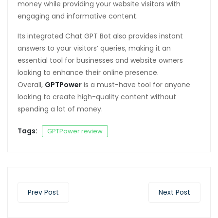
money while providing your website visitors with
engaging and informative content.
Its integrated Chat GPT Bot also provides instant
answers to your visitors’ queries, making it an
essential tool for businesses and website owners
looking to enhance their online presence.
Overall,
GPTPower
is a must-have tool for anyone
looking to create high-quality content without
spending a lot of money.
Tags:
GPTPower review
Prev Post
Next Post