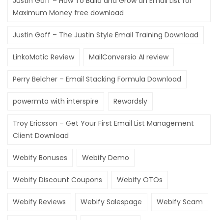
Justin Goff – How To Build and Grow an Email List for
Maximum Money free download
Justin Goff – The Justin Style Email Training Download
LinkoMatic Review
MailConversio AI review
Perry Belcher – Email Stacking Formula Download
powermta with interspire
Rewardsly
Troy Ericsson – Get Your First Email List Management
Client Download
Webify Bonuses
Webify Demo
Webify Discount Coupons
Webify OTOs
Webify Reviews
Webify Salespage
Webify Scam