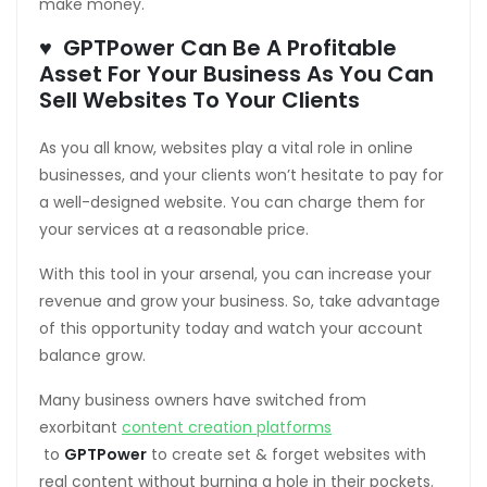
make money.
♥ GPTPower Can Be A Profitable
Asset For Your Business As You Can
Sell Websites To Your Clients
loader
As you all know, websites play a vital role in online
businesses, and your clients won’t hesitate to pay for
a well-designed website. You can charge them for
your services at a reasonable price.
With this tool in your arsenal, you can increase your
revenue and grow your business. So, take advantage
of this opportunity today and watch your account
balance grow.
Many business owners have switched from
exorbitant
content creation platforms
to
GPTPower
to create set & forget websites with
real content without burning a hole in their pockets.