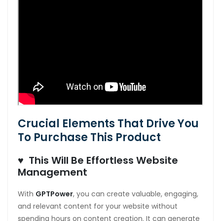
Crucial Elements That Drive You
To Purchase This Product
♥ This Will Be Effortless Website
Management
With
GPTPower
, you can create valuable, engaging,
and relevant content for your website without
spending hours on content creation. It can generate