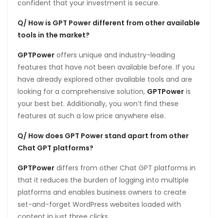
confident that your investment is secure.
Q/ How is GPT Power different from other available
tools in the market?
GPTPower
offers unique and industry-leading
features that have not been available before. If you
have already explored other available tools and are
looking for a comprehensive solution,
GPTPower
is
your best bet. Additionally, you won’t find these
features at such a low price anywhere else.
Q/ How does GPT Power stand apart from other
Chat GPT platforms?
GPTPower
differs from other Chat GPT platforms in
that it reduces the burden of logging into multiple
platforms and enables business owners to create
set-and-forget WordPress websites loaded with
content in just three clicks.