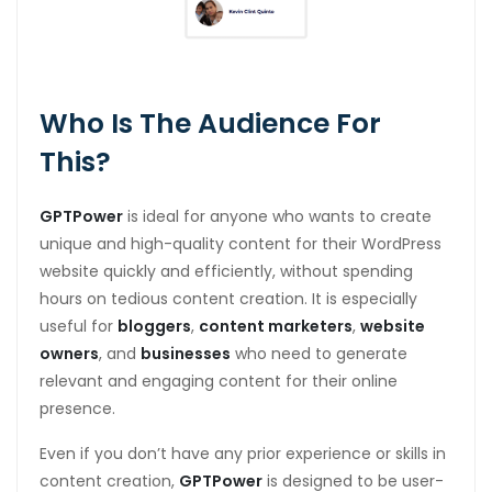
Who Is The Audience For
This?
GPTPower
is ideal for anyone who wants to create
unique and high-quality content for their WordPress
website quickly and efficiently, without spending
hours on tedious content creation. It is especially
useful for
bloggers
,
content marketers
,
website
owners
, and
businesses
who need to generate
relevant and engaging content for their online
presence.
Even if you don’t have any prior experience or skills in
content creation,
GPTPower
is designed to be user-