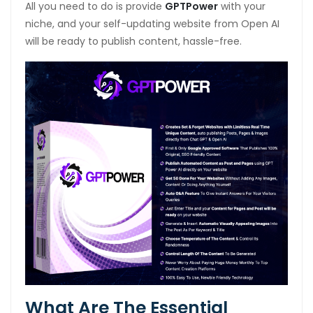
All you need to do is provide
GPTPower
with your
niche, and your self-updating website from Open AI
will be ready to publish content, hassle-free.
What Are The Essential