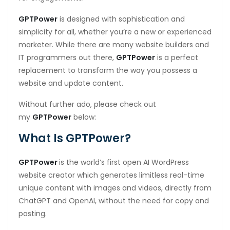
GPTPower
is designed with sophistication and
simplicity for all, whether you’re a new or experienced
marketer. While there are many website builders and
IT programmers out there,
GPTPower
is a perfect
replacement to transform the way you possess a
website and update content.
Without further ado, please check out
my
GPTPower
below:
What Is GPTPower?
GPTPower
is the world’s first open AI WordPress
website creator which generates limitless real-time
unique content with images and videos, directly from
ChatGPT and OpenAI, without the need for copy and
pasting.