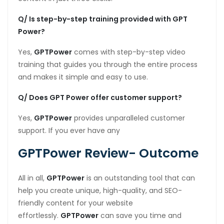
Q/ Is step-by-step training provided with GPT
Power?
Yes,
GPTPower
comes with step-by-step video
training that guides you through the entire process
and makes it simple and easy to use.
Q/ Does GPT Power offer customer support?
Yes,
GPTPower
provides unparalleled customer
support. If you ever have any
GPTPower Review- Outcome
All in all,
GPTPower
is an outstanding tool that can
help you create unique, high-quality, and SEO-
friendly content for your website
effortlessly.
GPTPower
can save you time and