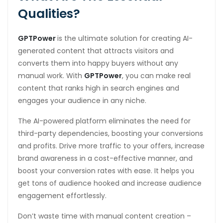
Qualities?
GPTPower
is the ultimate solution for creating AI-
generated content that attracts visitors and
converts them into happy buyers without any
manual work. With
GPTPower
, you can make real
content that ranks high in search engines and
engages your audience in any niche.
The AI-powered platform eliminates the need for
third-party dependencies, boosting your conversions
and profits. Drive more traffic to your offers, increase
brand awareness in a cost-effective manner, and
boost your conversion rates with ease. It helps you
get tons of audience hooked and increase audience
engagement effortlessly.
Don’t waste time with manual content creation –