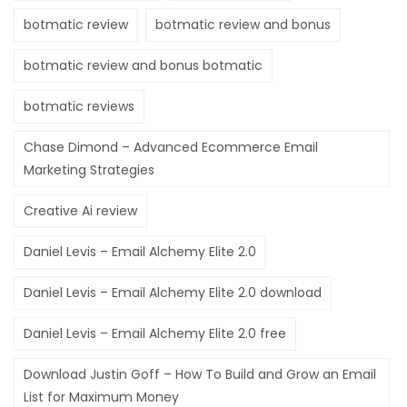
botmatic review
botmatic review and bonus
botmatic review and bonus botmatic
botmatic reviews
Chase Dimond – Advanced Ecommerce Email
Marketing Strategies
Creative Ai review
Daniel Levis – Email Alchemy Elite 2.0
Daniel Levis – Email Alchemy Elite 2.0 download
Daniel Levis – Email Alchemy Elite 2.0 free
Download Justin Goff – How To Build and Grow an Email
List for Maximum Money