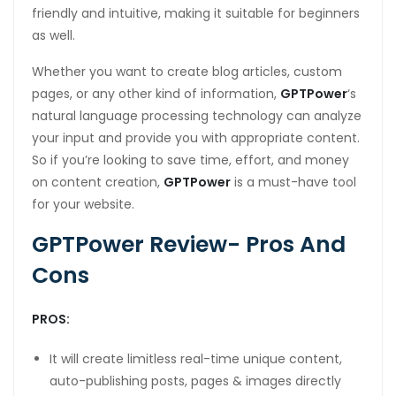
friendly and intuitive, making it suitable for beginners
as well.
Whether you want to create blog articles, custom
pages, or any other kind of information,
GPTPower
‘s
natural language processing technology can analyze
your input and provide you with appropriate content.
So if you’re looking to save time, effort, and money
on content creation,
GPTPower
is a must-have tool
for your website.
GPTPower Review- Pros And
Cons
PROS:
It will create limitless real-time unique content,
auto-publishing posts, pages & images directly