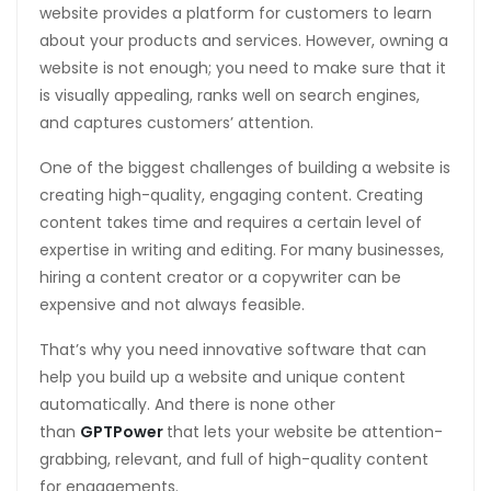
website provides a platform for customers to learn
about your products and services. However, owning a
website is not enough; you need to make sure that it
is visually appealing, ranks well on search engines,
and captures customers’ attention.
One of the biggest challenges of building a website is
creating high-quality, engaging content. Creating
content takes time and requires a certain level of
expertise in writing and editing. For many businesses,
hiring a content creator or a copywriter can be
expensive and not always feasible.
That’s why you need innovative software that can
help you build up a website and unique content
automatically. And there is none other
than
GPTPower
that lets your website be attention-
grabbing, relevant, and full of high-quality content
for engagements.