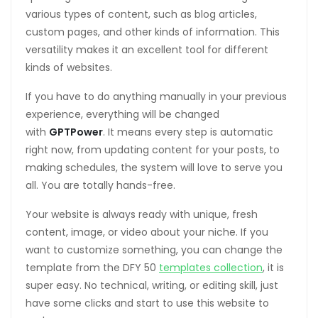
various types of content, such as blog articles,
custom pages, and other kinds of information. This
versatility makes it an excellent tool for different
kinds of websites.
If you have to do anything manually in your previous
experience, everything will be changed
with
GPTPower
. It means every step is automatic
right now, from updating content for your posts, to
making schedules, the system will love to serve you
all. You are totally hands-free.
Your website is always ready with unique, fresh
content, image, or video about your niche. If you
want to customize something, you can change the
template from the DFY 50
templates collection
, it is
super easy. No technical, writing, or editing skill, just
have some clicks and start to use this website to