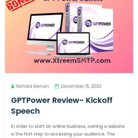
Richard Remon
December 15, 2023
GPTPower Review- Kickoff
Speech
In order to start an online business, owning a website
is the first step to accessing your audience. The