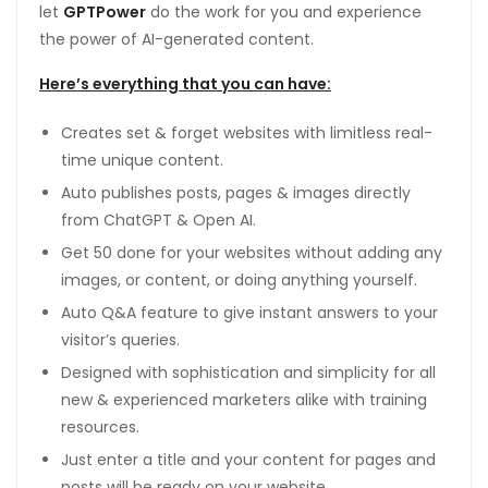
let
GPTPower
do the work for you and experience
the power of AI-generated content.
Here’s everything that you can have:
Creates set & forget websites with limitless real-
time unique content.
Auto publishes posts, pages & images directly
from ChatGPT & Open AI.
Get 50 done for your websites without adding any
images, or content, or doing anything yourself.
Auto Q&A feature to give instant answers to your
visitor’s queries.
Designed with sophistication and simplicity for all
new & experienced marketers alike with training
resources.
Just enter a title and your content for pages and
posts will be ready on your website.