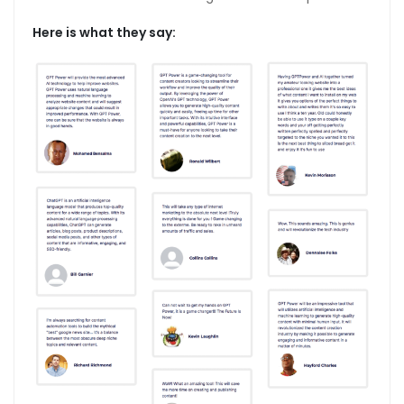
Here is what they say: