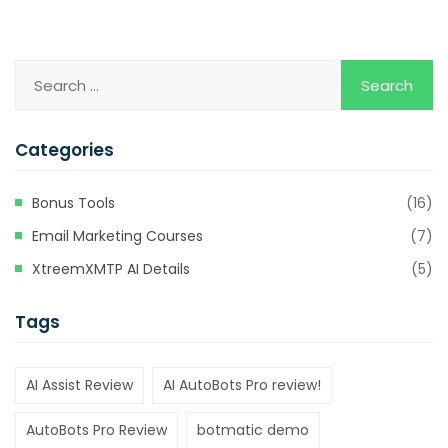
Categories
Bonus Tools
(16)
Email Marketing Courses
(7)
XtreemXMTP AI Details
(5)
Tags
AI Assist Review
AI AutoBots Pro review!
AutoBots Pro Review
botmatic demo