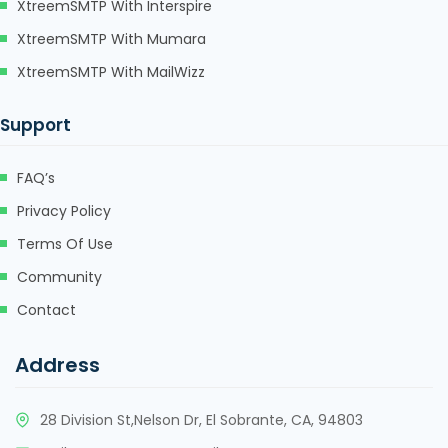
XtreemSMTP With Interspire
XtreemSMTP With Mumara
XtreemSMTP With MailWizz
Support
FAQ’s
Privacy Policy
Terms Of Use
Community
Contact
Address
28 Division St,Nelson Dr, El Sobrante, CA, 94803