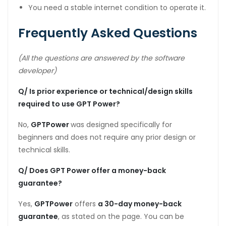
You need a stable internet condition to operate it.
Frequently Asked Questions
(All the questions are answered by the software
developer)
Q/ Is prior experience or technical/design skills
required to use GPT Power?
No,
GPTPower
was designed specifically for
beginners and does not require any prior design or
technical skills.
Q/ Does GPT Power offer a money-back
guarantee?
Yes,
GPTPower
offers
a 30-day money-back
guarantee
, as stated on the page. You can be