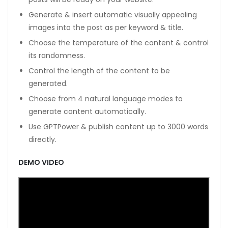
Generate & insert automatic visually appealing
images into the post as per keyword & title.
Choose the temperature of the content & control
its randomness.
Control the length of the content to be
generated.
Choose from 4 natural language modes to
generate content automatically.
Use GPTPower & publish content up to 3000 words
directly.
DEMO VIDEO