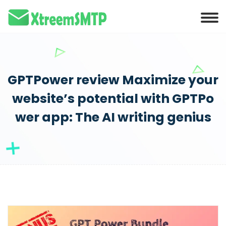
GPTPower review Maximize your
website’s potential with GPTPo
wer app: The AI writing genius