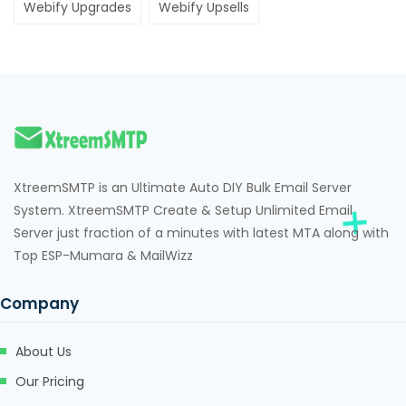
Webify Upgrades
Webify Upsells
XtreemSMTP is an Ultimate Auto DIY Bulk Email Server
System. XtreemSMTP Create & Setup Unlimited Email
Server just fraction of a minutes with latest MTA along with
Top ESP-Mumara & MailWizz
Company
About Us
Our Pricing