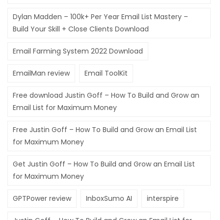
Dylan Madden – 100k+ Per Year Email List Mastery –
Build Your Skill + Close Clients Download
Email Farming System 2022 Download
EmailMan review
Email ToolKit
Free download Justin Goff – How To Build and Grow an
Email List for Maximum Money
Free Justin Goff – How To Build and Grow an Email List
for Maximum Money
Get Justin Goff – How To Build and Grow an Email List
for Maximum Money
GPTPower review
InboxSumo AI
interspire