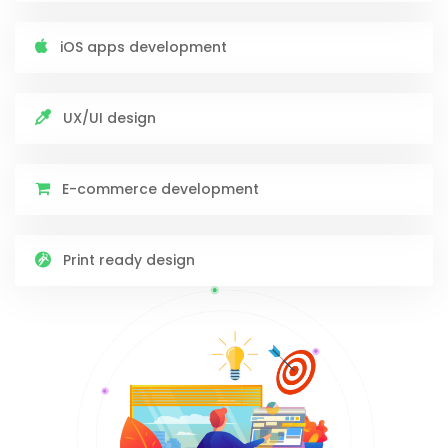
iOS apps development
UX/UI design
E-commerce development
Print ready design