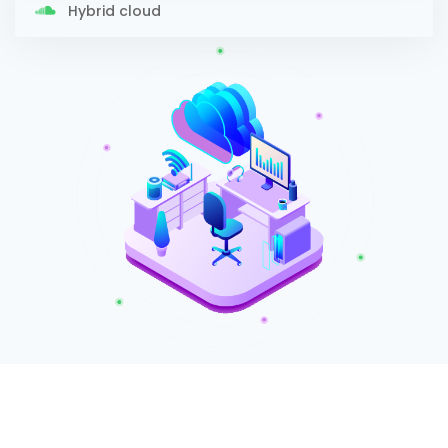
Hybrid cloud