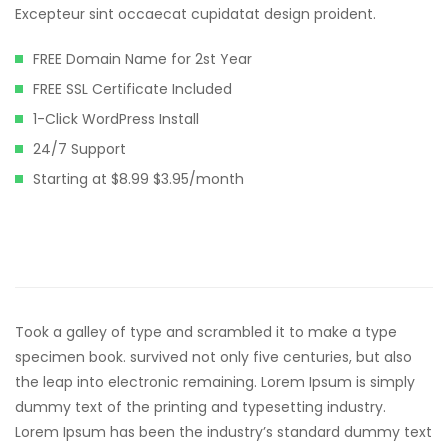
klink panel
Excepteur sint occaecat cupidatat design proident.
klink panel
FREE Domain Name for 2st Year
klink panel
FREE SSL Certificate Included
1-Click WordPress Install
klink panel
24/7 Support
klink panel
Starting at $8.99 $3.95/month
klink panel
klink panel
klink panel
klink panel
Took a galley of type and scrambled it to make a type
specimen book. survived not only five centuries, but also
klink panel
the leap into electronic remaining. Lorem Ipsum is simply
klink panel
dummy text of the printing and typesetting industry.
Lorem Ipsum has been the industry’s standard dummy text
klink satın al