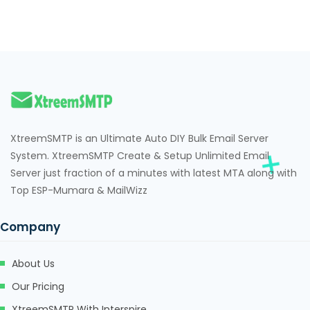
klink panel
klink panel
klink panel
klink panel
klink panel
XtreemSMTP is an Ultimate Auto DIY Bulk Email Server
System. XtreemSMTP Create & Setup Unlimited Email
klink panel
Server just fraction of a minutes with latest MTA along with
klink panel
Top ESP-Mumara & MailWizz
klink panel
Company
klink panel
About Us
klink panel
Our Pricing
minati
XtreemSMTP With Interspire