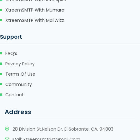
klink
XtreemSMTP With Mumara
klink Panel
XtreemSMTP With MailWizz
klink
Support
klink Panel
FAQ’s
al oku
Privacy Policy
klink Panel
Terms Of Use
klink Panel
Community
klink panel
Contact
al Oku
Address
klink
28 Division St,Nelson Dr, El Sobrante, CA, 94803
klink panel
Mail:
Xtreemsmtp@gmail.com