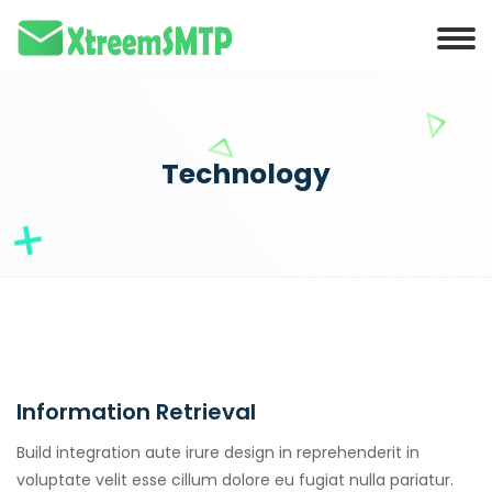
klink panel
klink panel
klink paketleri
klink
Technology
klink
klink
klink
klink panel
klink panel
Information Retrieval
klink panel
klink panel
Build integration aute irure design in reprehenderit in
voluptate velit esse cillum dolore eu fugiat nulla pariatur.