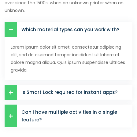
ever since the 1500s, when an unknown printer when an
unknown.
klink satın al
klink panel
Which material types can you work with?
klink panel
Lorem ipsum dolor sit amet, consectetur adipiscing
klink panel
elit, sed do eiusmod tempor incididunt ut labore et
klink panel
dolore magna aliqua. Quis ipsum suspendisse ultrices
gravida.
klink panel
klink panel
Is Smart Lock required for instant apps?
klink panel
klink panel
Can I have multiple activities in a single
feature?
klink panel
klink panel