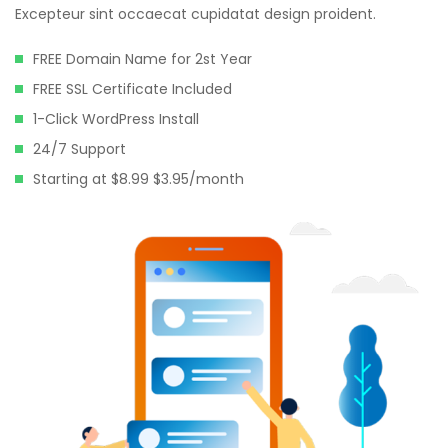
Excepteur sint occaecat cupidatat design proident.
FREE Domain Name for 2st Year
FREE SSL Certificate Included
1-Click WordPress Install
24/7 Support
Starting at $8.99 $3.95/month