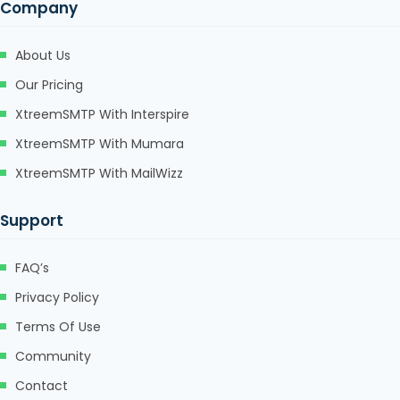
Company
About Us
Our Pricing
XtreemSMTP With Interspire
XtreemSMTP With Mumara
XtreemSMTP With MailWizz
Support
FAQ’s
Privacy Policy
Terms Of Use
Community
Contact