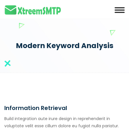
Modern Keyword Analysis
Information Retrieval
Build integration aute irure design in reprehenderit in
voluptate velit esse cillum dolore eu fugiat nulla pariatur.