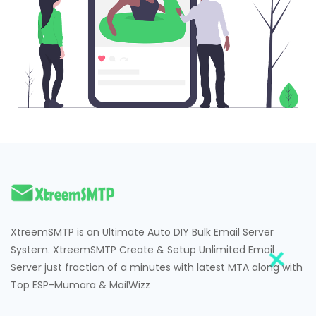
XtreemSMTP is an Ultimate Auto DIY Bulk Email Server
System. XtreemSMTP Create & Setup Unlimited Email
Server just fraction of a minutes with latest MTA along with
Top ESP-Mumara & MailWizz