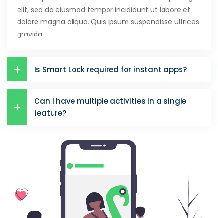
elit, sed do eiusmod tempor incididunt ut labore et
dolore magna aliqua. Quis ipsum suspendisse ultrices
gravida.
Is Smart Lock required for instant apps?
Can I have multiple activities in a single
feature?