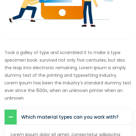
Took a galley of type and scrambled it to make a type
specimen book. survived not only five centuries, but also
the leap into electronic remaining. Lorem Ipsum is simply
dummy text of the printing and typesetting industry.
Lorem Ipsum has been the industry’s standard dummy text
ever since the 1500s, when an unknown printer when an
unknown.
Which material types can you work with?
Lorem ipsum dolor sit amet, consectetur adipiscing