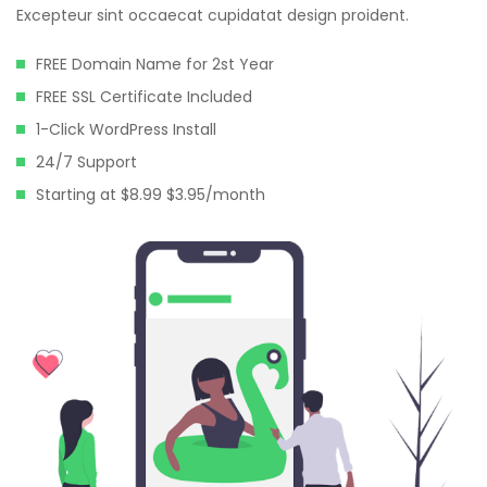
Excepteur sint occaecat cupidatat design proident.
FREE Domain Name for 2st Year
FREE SSL Certificate Included
1-Click WordPress Install
24/7 Support
Starting at $8.99 $3.95/month