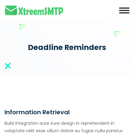
Deadline Reminders
Information Retrieval
Build integration aute irure design in reprehenderit in
voluptate velit esse cillum dolore eu fugiat nulla pariatur.