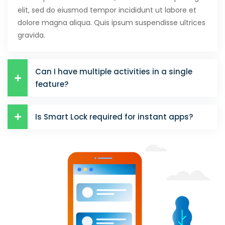
elit, sed do eiusmod tempor incididunt ut labore et
dolore magna aliqua. Quis ipsum suspendisse ultrices
gravida.
Can I have multiple activities in a single
feature?
Is Smart Lock required for instant apps?