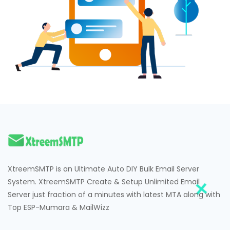
XtreemSMTP is an Ultimate Auto DIY Bulk Email Server
System. XtreemSMTP Create & Setup Unlimited Email
Server just fraction of a minutes with latest MTA along with
Top ESP-Mumara & MailWizz