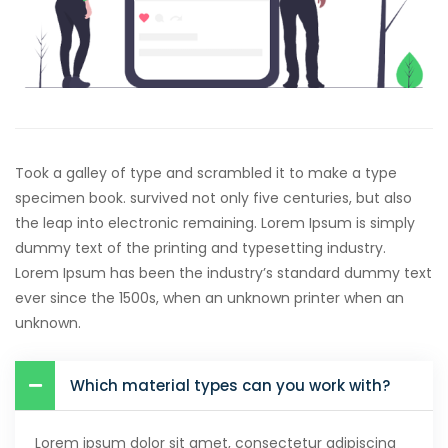
Took a galley of type and scrambled it to make a type
specimen book. survived not only five centuries, but also
the leap into electronic remaining. Lorem Ipsum is simply
dummy text of the printing and typesetting industry.
Lorem Ipsum has been the industry’s standard dummy text
ever since the 1500s, when an unknown printer when an
unknown.
Which material types can you work with?
Lorem ipsum dolor sit amet, consectetur adipiscing