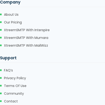
Company
About Us
Our Pricing
XtreemSMTP With Interspire
XtreemSMTP With Mumara
XtreemSMTP With MailWizz
Support
FAQ’s
Privacy Policy
Terms Of Use
Community
Contact