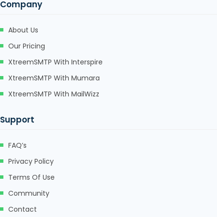
Company
Hacklink panel
Hacklink panel
About Us
Hacklink Panel
Our Pricing
XtreemSMTP With Interspire
Hacklink
XtreemSMTP With Mumara
Hacklink
XtreemSMTP With MailWizz
Hacklink
Support
Hacklink panel
Hacklink panel
FAQ’s
Hacklink
Privacy Policy
Terms Of Use
Hacklink
Community
Buy Hacklink
Contact