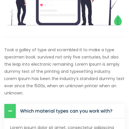
Hacklink satın al
Hacklink panel
Hacklink panel
Hacklink panel
Took a galley of type and scrambled it to make a type
Hacklink panel
specimen book. survived not only five centuries, but also
the leap into electronic remaining. Lorem Ipsum is simply
Hacklink panel
dummy text of the printing and typesetting industry.
Lorem Ipsum has been the industry’s standard dummy text
Hacklink panel
ever since the 1500s, when an unknown printer when an
Hacklink panel
unknown.
Hacklink panel
Which material types can you work with?
Hacklink panel
Hacklink panel
Lorem ipsum dolor sit amet, consectetur adipiscing