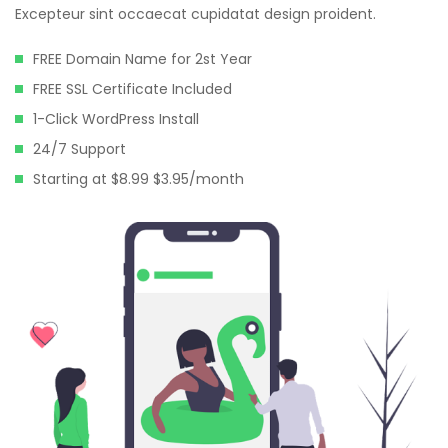
Hacklink panel
Excepteur sint occaecat cupidatat design proident.
Hacklink panel
FREE Domain Name for 2st Year
Hacklink panel
FREE SSL Certificate Included
1-Click WordPress Install
Hacklink panel
24/7 Support
Hacklink panel
Starting at $8.99 $3.95/month
Hacklink panel
Hacklink panel
Hacklink panel
Hacklink panel
Hacklink panel
Hacklink panel
Hacklink satın al