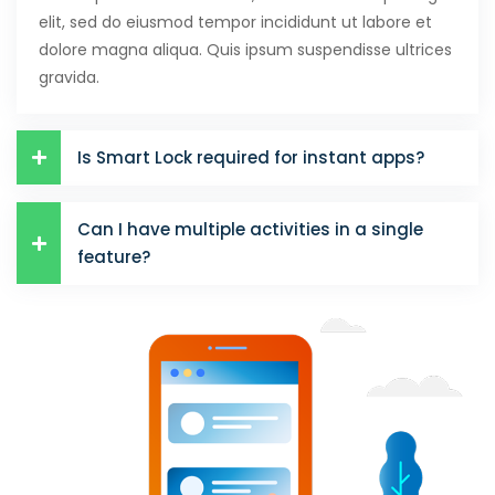
elit, sed do eiusmod tempor incididunt ut labore et
Hacklink panel
dolore magna aliqua. Quis ipsum suspendisse ultrices
Hacklink panel
gravida.
Hacklink panel
Is Smart Lock required for instant apps?
Hacklink panel
Hacklink panel
Can I have multiple activities in a single
Hacklink panel
feature?
Hacklink panel
Hacklink panel
Hacklink panel
Hacklink panel
Illuminati