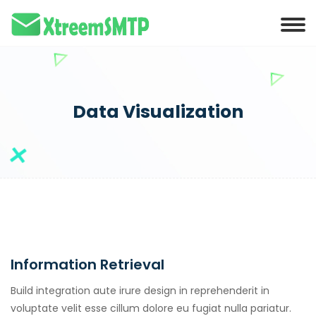
Hacklink panel
Hacklink panel
Backlink paketleri
Hacklink
Data Visualization
Hacklink
Hacklink
Hacklink
Hacklink panel
Hacklink panel
Information Retrieval
Hacklink panel
Hacklink panel
Build integration aute irure design in reprehenderit in
voluptate velit esse cillum dolore eu fugiat nulla pariatur.