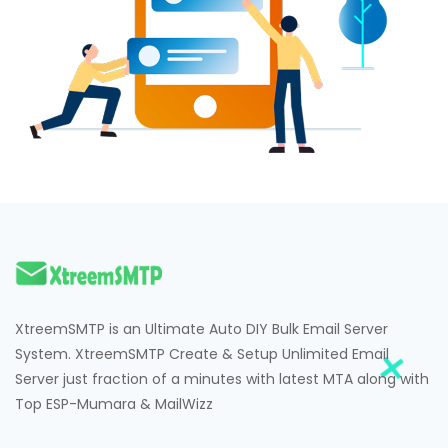
Hacklink
Hacklink Panel
Hacklink
Hacklink Panel
Masal oku
Hacklink Panel
Hacklink Panel
Hacklink panel
XtreemSMTP is an Ultimate Auto DIY Bulk Email Server
Masal Oku
System. XtreemSMTP Create & Setup Unlimited Email
Server just fraction of a minutes with latest MTA along with
Hacklink
Top ESP-Mumara & MailWizz
Hacklink panel