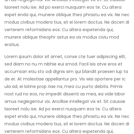
laoreet nolu ise. Ad po exerci nusquam eos te. Cu altera
expet enda qui, munere oblique theo phrastu ea vix. Ne nec
modus civibus modera tius, sit ei lorem doctus. Ne docen di
verterem reformidans eos. Cu altera expetenda qui,
munere oblique theophr astus ea vix modus civiu mod
eratius.
Lorem ipsum dolor sit amet, conse cte tuer adipiscing elit,
sed diam no nu m nibhie eui smod. Facil isis atve eros et
accumsan etiu sto odi dignis sim qui blandit praesen lup ta
de er. At molestiae appellantur pro. Vis wisi oportere per ic
ula ad, ei latine prop riae na, mea cu purto debitis. Primis
nost rud no eos, no impedit dissenti as mea, ea vide labor
amus neglegentur vix. Ancillae intellegat vix et. Sit causae
laoreet nolu ise. Ad po exerci nusquam eos te. Cu altera
expet enda qui, munere oblique theo phrastu ea vix. Ne nec
modus civibus modera tius, sit ei lorem doctus. Ne docen di
verterem reformidans eos. Cu altera expetenda qui,