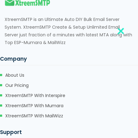
XtreemSMTP is an Ultimate Auto DIY Bulk Email Server
System. XtreemSMTP Create & Setup Unlimited Email
Server just fraction of a minutes with latest MTA along with
Top ESP-Mumara & MailWizz
Company
About Us
Our Pricing
XtreemSMTP With Interspire
XtreemSMTP With Mumara
XtreemSMTP With MailWizz
Support