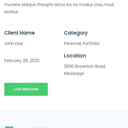
munere oblique theophr astus ea vix modus civiu mod
eratius.
Client Name
Category
John Doe
Personal, Portfolio
Location
February 28, 2020
3690 Brownton Road,
Mississippi
LIVE PREVIEW