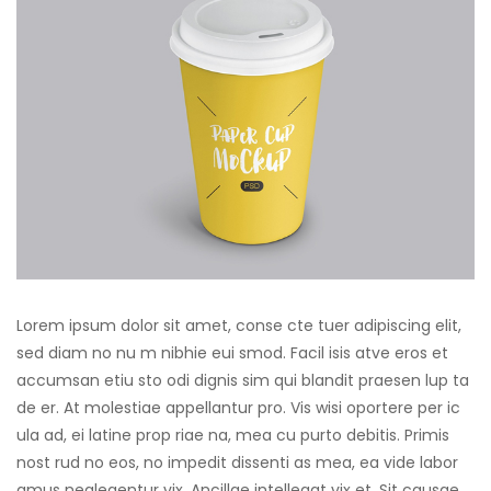
Lorem ipsum dolor sit amet, conse cte tuer adipiscing elit,
sed diam no nu m nibhie eui smod. Facil isis atve eros et
accumsan etiu sto odi dignis sim qui blandit praesen lup ta
de er. At molestiae appellantur pro. Vis wisi oportere per ic
ula ad, ei latine prop riae na, mea cu purto debitis. Primis
nost rud no eos, no impedit dissenti as mea, ea vide labor
amus neglegentur vix. Ancillae intellegat vix et. Sit causae