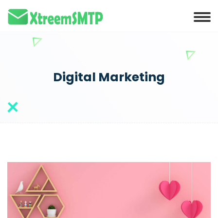
Digital Marketing