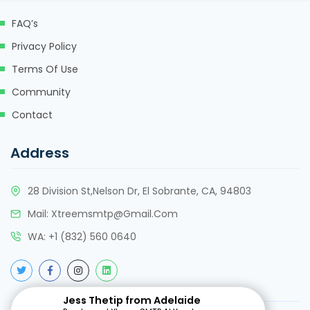
FAQ’s
Privacy Policy
Terms Of Use
Community
Contact
Address
28 Division St,Nelson Dr, El Sobrante, CA, 94803
Mail:
Xtreemsmtp@gmail.com
WA:
+
1 (832) 560 0640
Jess Thetip from Adelaide