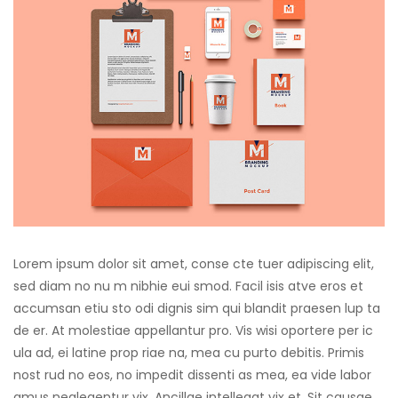
cklink panel
cklink panel
cklink panel
cklink panel
cklink panel
cklink panel
cklink panel
Lorem ipsum dolor sit amet, conse cte tuer adipiscing elit,
cklink panel
sed diam no nu m nibhie eui smod. Facil isis atve eros et
accumsan etiu sto odi dignis sim qui blandit praesen lup ta
cklink panel
de er. At molestiae appellantur pro. Vis wisi oportere per ic
cklink panel
ula ad, ei latine prop riae na, mea cu purto debitis. Primis
nost rud no eos, no impedit dissenti as mea, ea vide labor
luminati
amus neglegentur vix. Ancillae intellegat vix et. Sit causae