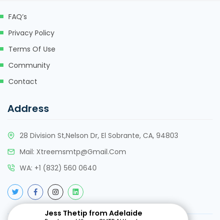
FAQ’s
cklink panel
Privacy Policy
cklink panel
Terms Of Use
cklink panel
Community
cklink
Contact
cklink panel
Address
cklink panel
28 Division St,Nelson Dr, El Sobrante, CA, 94803
cklink panel
Mail:
Xtreemsmtp@gmail.com
cklink panel
WA:
+
1 (832) 560 0640
cklink panel
cklink panel
Jess Thetip from Adelaide
cklink panel