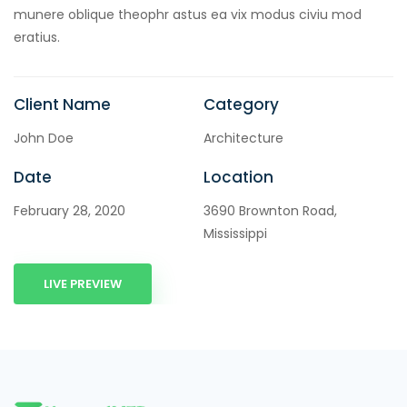
cklink panel
munere oblique theophr astus ea vix modus civiu mod
eratius.
cklink panel
cklink Panel
Client Name
Category
cklink
John Doe
Architecture
cklink
Date
Location
cklink
February 28, 2020
3690 Brownton Road,
cklink panel
Mississippi
cklink panel
LIVE PREVIEW
cklink
cklink
y Hacklink