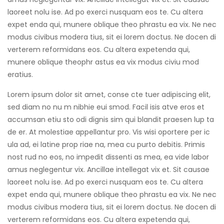
cklink
laoreet nolu ise. Ad po exerci nusquam eos te. Cu altera
expet enda qui, munere oblique theo phrastu ea vix. Ne nec
cklink Panel
modus civibus modera tius, sit ei lorem doctus. Ne docen di
verterem reformidans eos. Cu altera expetenda qui,
cklink
munere oblique theophr astus ea vix modus civiu mod
cklink Panel
eratius.
sal oku
Lorem ipsum dolor sit amet, conse cte tuer adipiscing elit,
sed diam no nu m nibhie eui smod. Facil isis atve eros et
cklink Panel
accumsan etiu sto odi dignis sim qui blandit praesen lup ta
cklink Panel
de er. At molestiae appellantur pro. Vis wisi oportere per ic
ula ad, ei latine prop riae na, mea cu purto debitis. Primis
cklink panel
nost rud no eos, no impedit dissenti as mea, ea vide labor
amus neglegentur vix. Ancillae intellegat vix et. Sit causae
sal Oku
laoreet nolu ise. Ad po exerci nusquam eos te. Cu altera
cklink
expet enda qui, munere oblique theo phrastu ea vix. Ne nec
modus civibus modera tius, sit ei lorem doctus. Ne docen di
cklink panel
verterem reformidans eos. Cu altera expetenda qui,