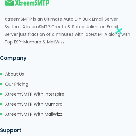
cklink
cklink
XtreemSMTP is an Ultimate Auto DIY Bulk Email Server
cklink satın al
System. XtreemSMTP Create & Setup Unlimited Email
Server just fraction of a minutes with latest MTA along with
cklink panel
Top ESP-Mumara & MailWizz
cklink panel
Company
cklink panel
About Us
cklink panel
Our Pricing
cklink panel
XtreemSMTP With Interspire
cklink panel
XtreemSMTP With Mumara
cklink panel
XtreemSMTP With MailWizz
cklink panel
Support
cklink panel