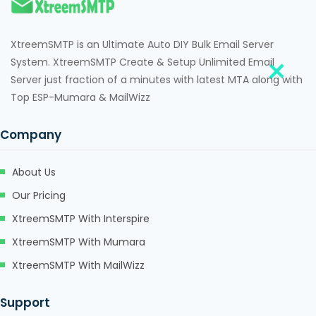
XtreemSMTP is an Ultimate Auto DIY Bulk Email Server
System. XtreemSMTP Create & Setup Unlimited Email
Server just fraction of a minutes with latest MTA along with
Top ESP-Mumara & MailWizz
Company
About Us
Our Pricing
XtreemSMTP With Interspire
XtreemSMTP With Mumara
XtreemSMTP With MailWizz
Support