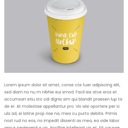
Lorem ipsum dolor sit amet, conse cte tuer adipiscing elit,
sed diam no nu m nibhie eui smod. Facil isis atve eros et
accumsan etiu sto odi dignis sim qui blandit praesen lup ta
de er. At molestiae appellantur pro. Vis wisi oportere per ic
ula ad, ei latine prop riae na, mea cu purto debitis. Primis
nost rud no eos, no impedit dissenti as mea, ea vide labor
amus neglegentur vix. Ancillae intellegat vix et. Sit causae