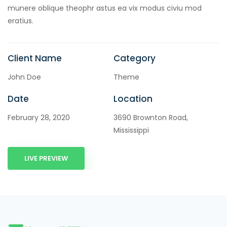
munere oblique theophr astus ea vix modus civiu mod
eratius.
Client Name
Category
John Doe
Theme
Date
Location
February 28, 2020
3690 Brownton Road,
Mississippi
LIVE PREVIEW