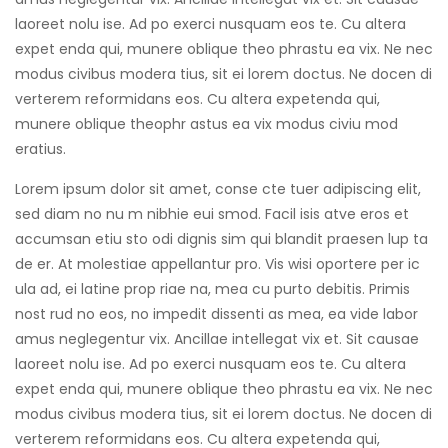
laoreet nolu ise. Ad po exerci nusquam eos te. Cu altera
expet enda qui, munere oblique theo phrastu ea vix. Ne nec
modus civibus modera tius, sit ei lorem doctus. Ne docen di
verterem reformidans eos. Cu altera expetenda qui,
munere oblique theophr astus ea vix modus civiu mod
eratius.
Lorem ipsum dolor sit amet, conse cte tuer adipiscing elit,
sed diam no nu m nibhie eui smod. Facil isis atve eros et
accumsan etiu sto odi dignis sim qui blandit praesen lup ta
de er. At molestiae appellantur pro. Vis wisi oportere per ic
ula ad, ei latine prop riae na, mea cu purto debitis. Primis
nost rud no eos, no impedit dissenti as mea, ea vide labor
amus neglegentur vix. Ancillae intellegat vix et. Sit causae
laoreet nolu ise. Ad po exerci nusquam eos te. Cu altera
expet enda qui, munere oblique theo phrastu ea vix. Ne nec
modus civibus modera tius, sit ei lorem doctus. Ne docen di
verterem reformidans eos. Cu altera expetenda qui,