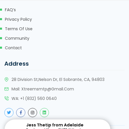
FAQ’s
Privacy Policy
Terms Of Use
Community
Contact
Address
28 Division St,Nelson Dr, El Sobrante, CA, 94803
Mail:
Xtreemsmtp@gmail.com
WA:
+
1 (832) 560 0640
Jess Thetip from Adelaide