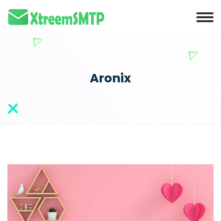
Aronix