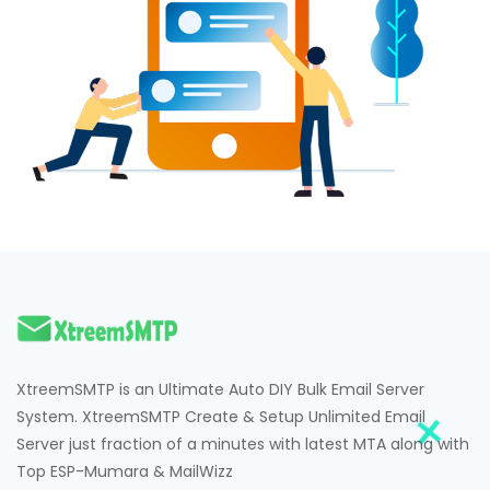
XtreemSMTP is an Ultimate Auto DIY Bulk Email Server
System. XtreemSMTP Create & Setup Unlimited Email
Server just fraction of a minutes with latest MTA along with
Top ESP-Mumara & MailWizz