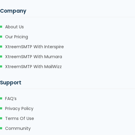
Company
About Us
Our Pricing
XtreemSMTP With Interspire
XtreemSMTP With Mumara
XtreemSMTP With MailWizz
Support
FAQ’s
Privacy Policy
Terms Of Use
Community