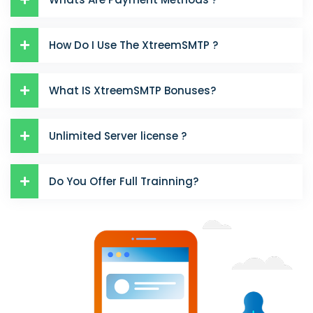
How Do I Use The XtreemSMTP ?
What IS XtreemSMTP Bonuses?
Unlimited Server license ?
Do You Offer Full Trainning?