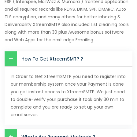
ESP ( Interspire, MailWizz & Mumara ) frontend application
and all required records like RDNS, DKIM, SPF, DMARC, Auto
TLS encryption, and many others for better inboxing &
Deliverability XtreemSMTP also included List cleaning tools
along with more than 30 plus Awesome bonus software
and Web Apps for the next edge Emailing.
How To Get XtreemSMTP ?
In Order to Get XtreemSMTP you need to register into
our membership system once your Payment is done
you get instant access to XtreemSMTP. We just need
to double-verify your purchase it took only 30 min to
complete and you are ready to set up your own
email server.
Whats Are Payment Methods ?