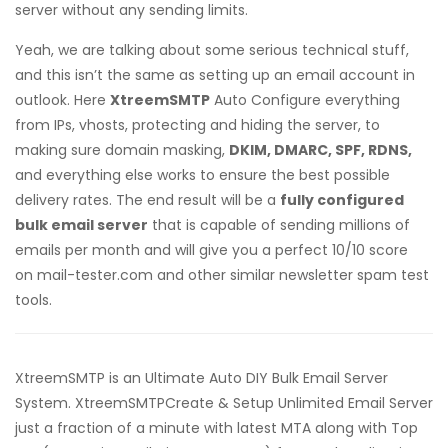
server without any sending limits.
Yeah, we are talking about some serious technical stuff,
and this isn’t the same as setting up an email account in
outlook. Here
XtreemSMTP
Auto Configure everything
from IPs, vhosts, protecting and hiding the server, to
making sure domain masking,
DKIM, DMARC, SPF, RDNS,
and everything else works to ensure the best possible
delivery rates. The end result will be a
fully configured
bulk email server
that is capable of sending millions of
emails per month and will give you a perfect 10/10 score
on mail-tester.com and other similar newsletter spam test
tools.
XtreemSMTP is an Ultimate Auto DIY Bulk Email Server
System. XtreemSMTPCreate & Setup Unlimited Email Server
just a fraction of a minute with latest MTA along with Top