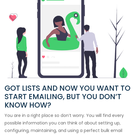
GOT LISTS AND NOW YOU WANT TO
START EMAILING, BUT YOU DON’T
KNOW HOW?
You are in a right place so don’t worry. You will find every
possible information you can think of about setting up,
configuring, maintaining, and using a perfect bulk email