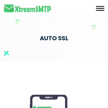
AUTO SSL