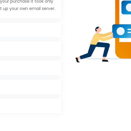
your purchase it took only
t up your own email server.