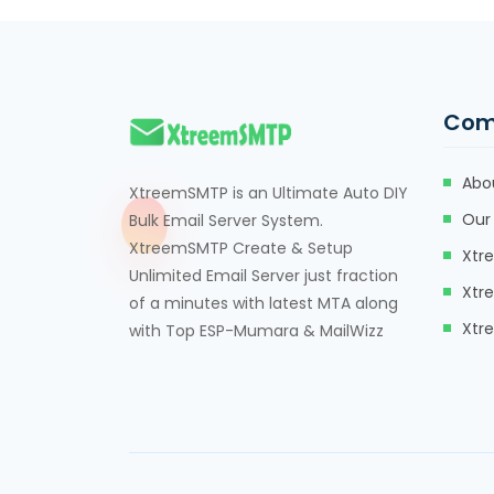
Com
Abo
XtreemSMTP is an Ultimate Auto DIY
Our 
Bulk Email Server System.
XtreemSMTP Create & Setup
Xtr
Unlimited Email Server just fraction
Xtr
of a minutes with latest MTA along
Xtr
with Top ESP-Mumara & MailWizz