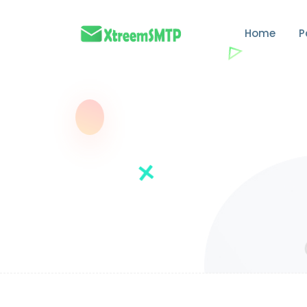
Home
P