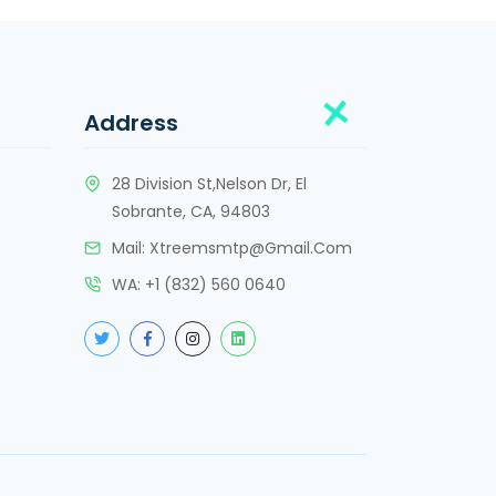
Address
28 Division St,Nelson Dr, El
Sobrante, CA, 94803
Mail:
Xtreemsmtp@gmail.com
WA:
+
1 (832) 560 0640