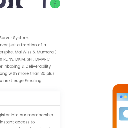
 Server System.
er just a fraction of a
terspire, MailWizz & Mumara )
ke RDNS, DKIM, SPF, DMARC,
 inboxing & Deliverability
long with more than 30 plus
 next edge Emailing.
gister into our membership
instant access to