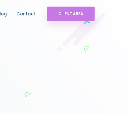
log
Contact
CLIENT AREA