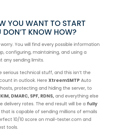
OW YOU WANT TO START
OU DON’T KNOW HOW?
 worry. You will find every possible information
p, configuring, maintaining, and using a
t any sending limits.
serious technical stuff, and this isn’t the
count in outlook. Here
XtreemSMTP
Auto
hosts, protecting and hiding the server, to
KIM, DMARC, SPF, RDNS,
and everything else
 delivery rates. The end result will be a
fully
that is capable of sending millions of emails
erfect 10/10 score on mail-tester.com and
st tools.