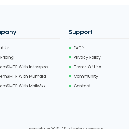
pany
Support
ut Us
FAQ’s
Pricing
Privacy Policy
eemSMTP With Interspire
Terms Of Use
eemSMTP With Mumara
Community
eemSMTP With MailWizz
Contact