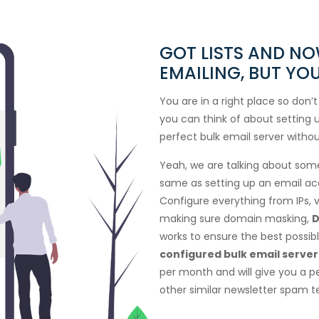
GOT LISTS AND N
EMAILING, BUT Y
You are in a right place so don’t
you can think of about setting u
perfect bulk email server withou
Yeah, we are talking about some 
same as setting up an email ac
Configure everything from IPs, v
making sure domain masking,
D
works to ensure the best possible
configured bulk email server
per month and will give you a p
other similar newsletter spam te