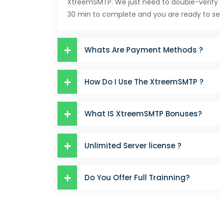
XtreemSMTP. We just need to double-verify 
30 min to complete and you are ready to se
Whats Are Payment Methods ?
How Do I Use The XtreemSMTP ?
What IS XtreemSMTP Bonuses?
Unlimited Server license ?
Do You Offer Full Trainning?