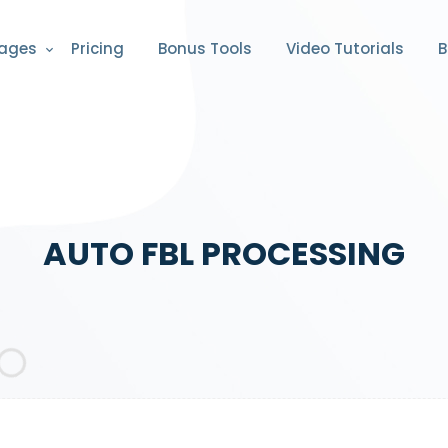
ages
Pricing
Bonus Tools
Video Tutorials
B
AUTO FBL PROCESSING