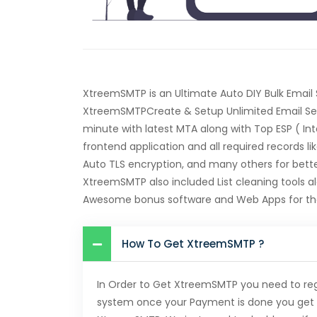
XtreemSMTP is an Ultimate Auto DIY Bulk Email
XtreemSMTPCreate & Setup Unlimited Email Serv
minute with latest MTA along with Top ESP ( In
frontend application and all required records li
Auto TLS encryption, and many others for better
XtreemSMTP also included List cleaning tools a
Awesome bonus software and Web Apps for the
How To Get XtreemSMTP ?
In Order to Get XtreemSMTP you need to re
system once your Payment is done you get 